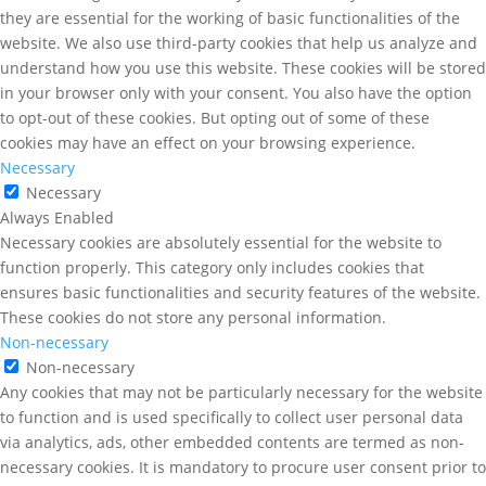
they are essential for the working of basic functionalities of the
website. We also use third-party cookies that help us analyze and
understand how you use this website. These cookies will be stored
in your browser only with your consent. You also have the option
to opt-out of these cookies. But opting out of some of these
cookies may have an effect on your browsing experience.
Necessary
Necessary
Always Enabled
Necessary cookies are absolutely essential for the website to
function properly. This category only includes cookies that
ensures basic functionalities and security features of the website.
These cookies do not store any personal information.
Non-necessary
Non-necessary
Any cookies that may not be particularly necessary for the website
to function and is used specifically to collect user personal data
via analytics, ads, other embedded contents are termed as non-
necessary cookies. It is mandatory to procure user consent prior to