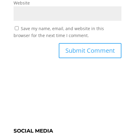
Website
Save my name, email, and website in this
browser for the next time I comment.
SOCIAL MEDIA