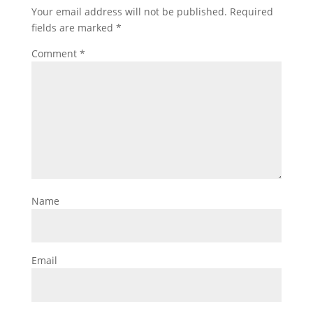
Your email address will not be published.
Required
fields are marked
*
Comment
*
Name
Email