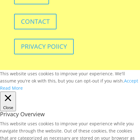
CONTACT
PRIVACY POlICY
This website uses cookies to improve your experience. We'll
assume you're ok with this, but you can opt-out if you wish.
Accept
Read More
Close
Privacy Overview
This website uses cookies to improve your experience while you
navigate through the website. Out of these cookies, the cookies
that are categorized as necessary are stored on your browser as