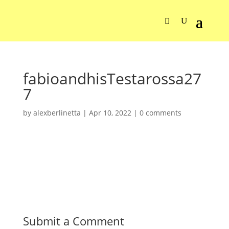
fabioandhisTestarossa27
7
by
alexberlinetta
|
Apr 10, 2022
|
0 comments
Submit a Comment