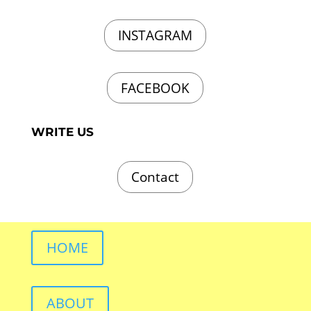
INSTAGRAM
FACEBOOK
WRITE US
Contact
HOME
ABOUT