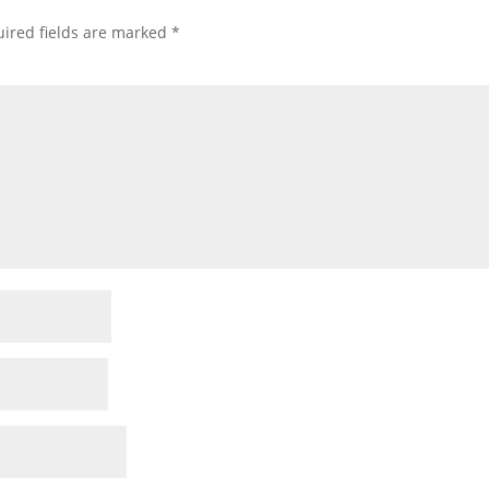
ired fields are marked
*