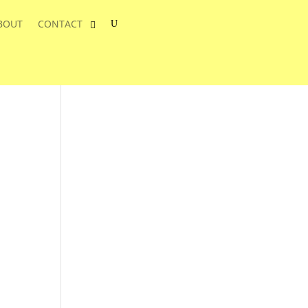
BOUT
CONTACT