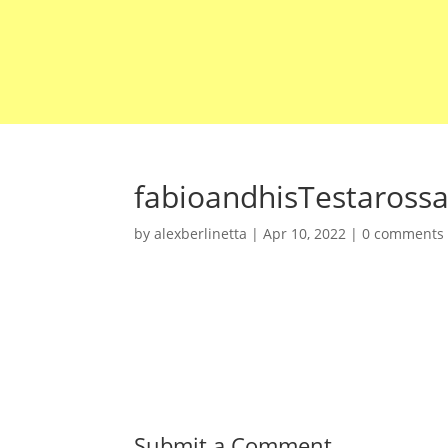
fabioandhisTestaross
by
alexberlinetta
|
Apr 10, 2022
|
0 comments
Submit a Comment