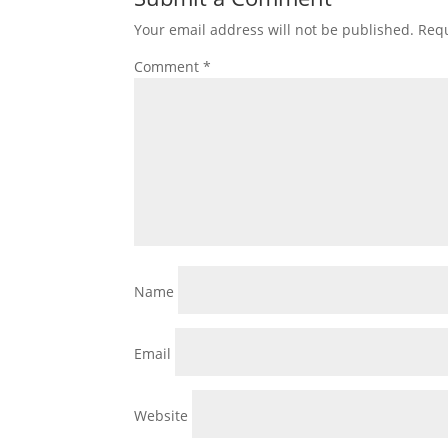
Your email address will not be published.
Requ
Comment
*
Name
Email
Website