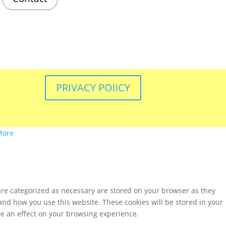
PRIVACY POlICY
More
are categorized as necessary are stored on your browser as they
tand how you use this website. These cookies will be stored in your
ve an effect on your browsing experience.