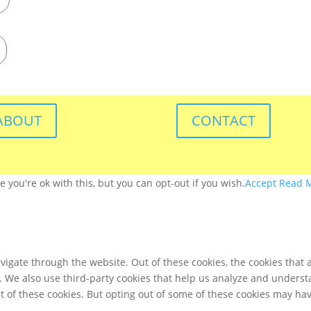
ABOUT
CONTACT
you're ok with this, but you can opt-out if you wish.
Accept
Read 
igate through the website. Out of these cookies, the cookies that 
te. We also use third-party cookies that help us analyze and unders
t of these cookies. But opting out of some of these cookies may ha