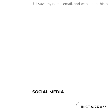
Save my name, email, and website in this b
SOCIAL MEDIA
INSTAGRAM