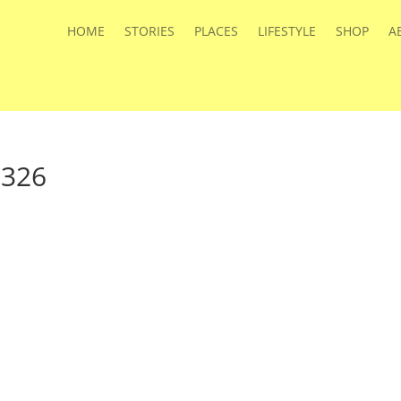
HOME
STORIES
PLACES
LIFESTYLE
SHOP
A
a326