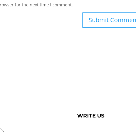
rowser for the next time I comment.
WRITE US