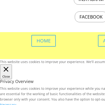
FACEBOOK
HOME
This website uses cookies to improve your experience. We'll assume 
Close
Privacy Overview
This website uses cookies to improve your experience while you nav
are essential for the working of basic functionalities of the websi
browser only with your consent. You also have the option to opt-ou
Necessary