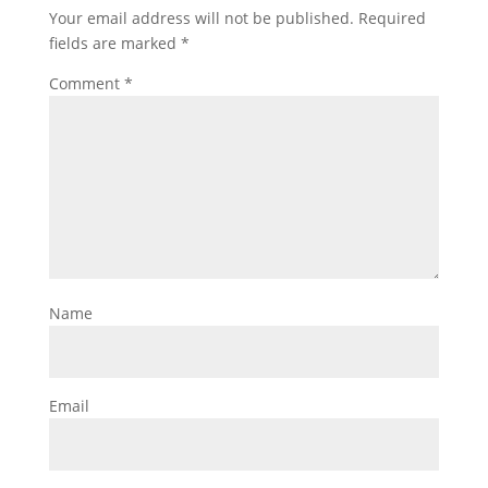
Your email address will not be published.
Required
fields are marked
*
Comment
*
Name
Email