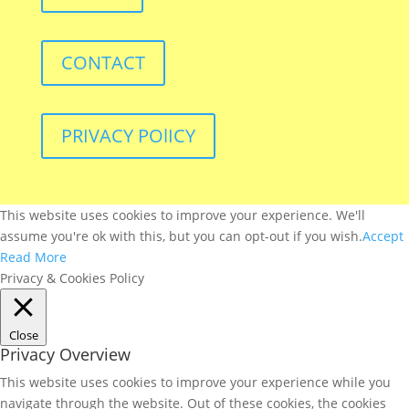
CONTACT
PRIVACY POlICY
This website uses cookies to improve your experience. We'll
assume you're ok with this, but you can opt-out if you wish.
Accept
Read More
Privacy & Cookies Policy
Close
Privacy Overview
This website uses cookies to improve your experience while you
navigate through the website. Out of these cookies, the cookies