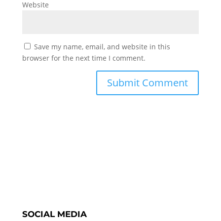
Website
Save my name, email, and website in this
browser for the next time I comment.
SOCIAL MEDIA