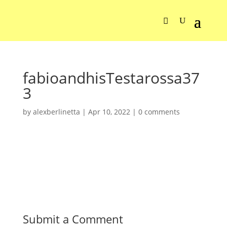
fabioandhisTestarossa37
3
by
alexberlinetta
|
Apr 10, 2022
|
0 comments
Submit a Comment