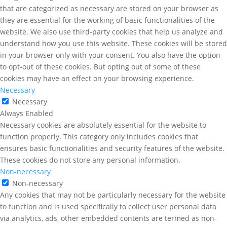
that are categorized as necessary are stored on your browser as
they are essential for the working of basic functionalities of the
website. We also use third-party cookies that help us analyze and
understand how you use this website. These cookies will be stored
in your browser only with your consent. You also have the option
to opt-out of these cookies. But opting out of some of these
cookies may have an effect on your browsing experience.
Necessary
Necessary
Always Enabled
Necessary cookies are absolutely essential for the website to
function properly. This category only includes cookies that
ensures basic functionalities and security features of the website.
These cookies do not store any personal information.
Non-necessary
Non-necessary
Any cookies that may not be particularly necessary for the website
to function and is used specifically to collect user personal data
via analytics, ads, other embedded contents are termed as non-