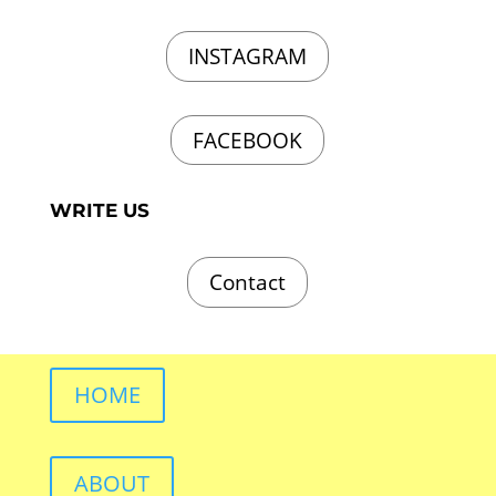
INSTAGRAM
FACEBOOK
WRITE US
Contact
HOME
ABOUT