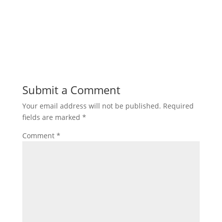
Submit a Comment
Your email address will not be published.
Required
fields are marked
*
Comment
*