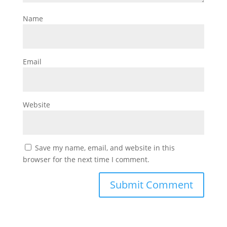
Name
Email
Website
Save my name, email, and website in this
browser for the next time I comment.