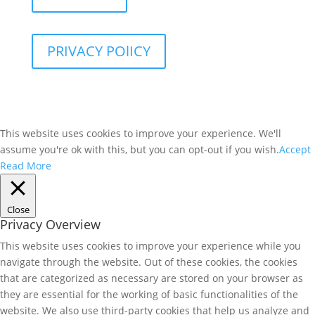
PRIVACY POlICY
This website uses cookies to improve your experience. We'll
assume you're ok with this, but you can opt-out if you wish.
Accept
Read More
Close
Privacy Overview
This website uses cookies to improve your experience while you
navigate through the website. Out of these cookies, the cookies
that are categorized as necessary are stored on your browser as
they are essential for the working of basic functionalities of the
website. We also use third-party cookies that help us analyze and