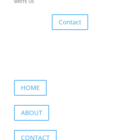
WRITE US
Contact
HOME
ABOUT
CONTACT