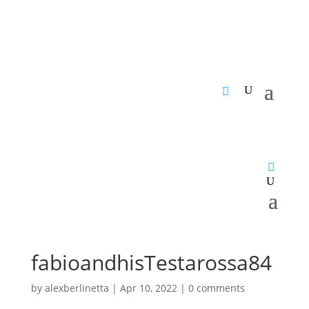
fabioandhisTestarossa84
by
alexberlinetta
|
Apr 10, 2022
|
0 comments