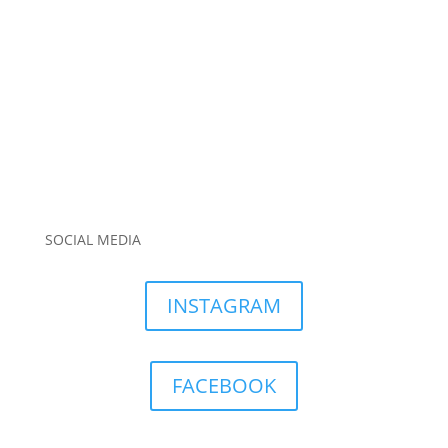
SOCIAL MEDIA
INSTAGRAM
FACEBOOK