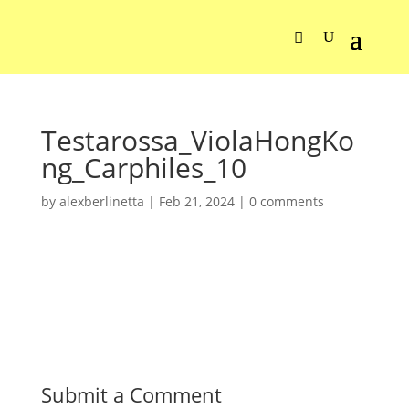
Testarossa_ViolaHongKo
ng_Carphiles_10
by
alexberlinetta
|
Feb 21, 2024
|
0 comments
Submit a Comment