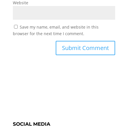
Website
Save my name, email, and website in this
browser for the next time I comment.
SOCIAL MEDIA