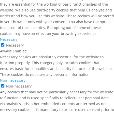
they are essential for the working of basic functionalities of the
website. We also use third-party cookies that help us analyze and
understand how you use this website. These cookies will be stored
in your browser only with your consent. You also have the option
to opt-out of these cookies. But opting out of some of these
cookies may have an effect on your browsing experience.
Necessary
Necessary
Always Enabled
Necessary cookies are absolutely essential for the website to
function properly. This category only includes cookies that
ensures basic functionalities and security features of the website.
These cookies do not store any personal information.
Non-necessary
Non-necessary
Any cookies that may not be particularly necessary for the website
to function and is used specifically to collect user personal data
via analytics, ads, other embedded contents are termed as non-
necessary cookies. It is mandatory to procure user consent prior to