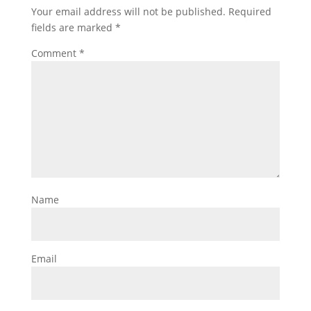
Your email address will not be published.
Required
fields are marked
*
Comment
*
Name
Email