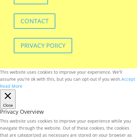
CONTACT
PRIVACY POlICY
This website uses cookies to improve your experience. We'll
assume you're ok with this, but you can opt-out if you wish.
Accept
Read More
Close
Privacy Overview
This website uses cookies to improve your experience while you
navigate through the website. Out of these cookies, the cookies
that are categorized as necessary are stored on your browser as