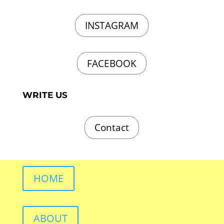
INSTAGRAM
FACEBOOK
WRITE US
Contact
HOME
ABOUT