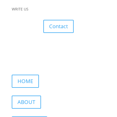
WRITE US
Contact
HOME
ABOUT