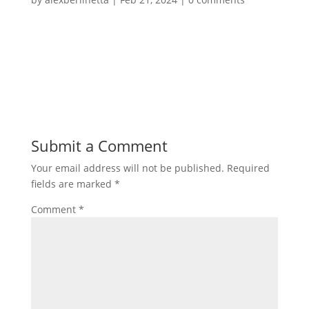
Submit a Comment
Your email address will not be published.
Required
fields are marked
*
Comment
*