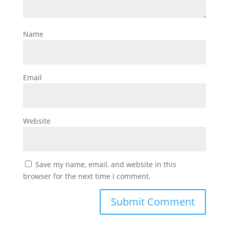
Name
Email
Website
Save my name, email, and website in this
browser for the next time I comment.