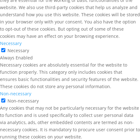
they are essential for the working of basic functionalities of the
website. We also use third-party cookies that help us analyze and
understand how you use this website. These cookies will be stored
in your browser only with your consent. You also have the option
to opt-out of these cookies. But opting out of some of these
cookies may have an effect on your browsing experience.
Necessary
Necessary
Always Enabled
Necessary cookies are absolutely essential for the website to
function properly. This category only includes cookies that
ensures basic functionalities and security features of the website.
These cookies do not store any personal information.
Non-necessary
Non-necessary
Any cookies that may not be particularly necessary for the website
to function and is used specifically to collect user personal data
via analytics, ads, other embedded contents are termed as non-
necessary cookies. It is mandatory to procure user consent prior to
running these cookies on your website.