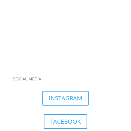
SOCIAL MEDIA
INSTAGRAM
FACEBOOK