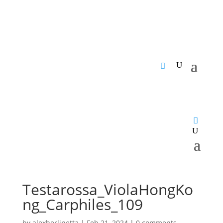
Testarossa_ViolaHongKo
ng_Carphiles_109
by
alexberlinetta
|
Feb 21, 2024
|
0 comments