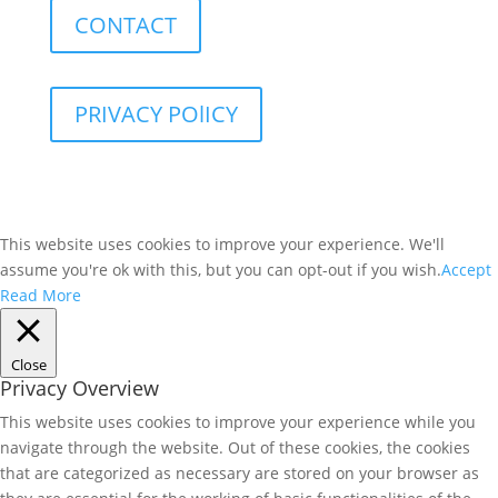
CONTACT
PRIVACY POlICY
This website uses cookies to improve your experience. We'll
assume you're ok with this, but you can opt-out if you wish.
Accept
Read More
Close
Privacy Overview
This website uses cookies to improve your experience while you
navigate through the website. Out of these cookies, the cookies
that are categorized as necessary are stored on your browser as