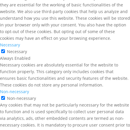
they are essential for the working of basic functionalities of the
website. We also use third-party cookies that help us analyze and
understand how you use this website. These cookies will be stored
in your browser only with your consent. You also have the option
to opt-out of these cookies. But opting out of some of these
cookies may have an effect on your browsing experience.
Necessary
Necessary
Always Enabled
Necessary cookies are absolutely essential for the website to
function properly. This category only includes cookies that
ensures basic functionalities and security features of the website.
These cookies do not store any personal information.
Non-necessary
Non-necessary
Any cookies that may not be particularly necessary for the website
to function and is used specifically to collect user personal data
via analytics, ads, other embedded contents are termed as non-
necessary cookies. It is mandatory to procure user consent prior to