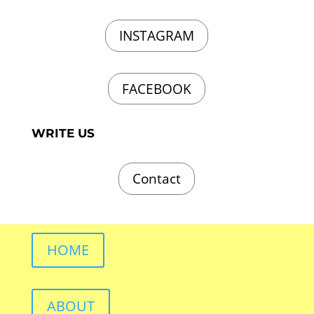
INSTAGRAM
FACEBOOK
WRITE US
Contact
HOME
ABOUT