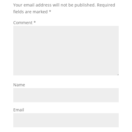
Your email address will not be published.
Required
fields are marked
*
Comment
*
Name
Email