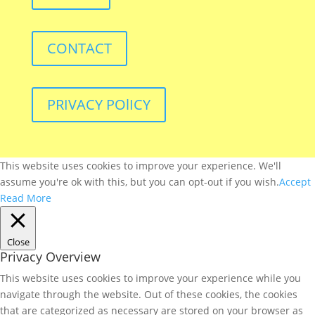
CONTACT
PRIVACY POlICY
This website uses cookies to improve your experience. We'll
assume you're ok with this, but you can opt-out if you wish.
Accept
Read More
Close
Privacy Overview
This website uses cookies to improve your experience while you
navigate through the website. Out of these cookies, the cookies
that are categorized as necessary are stored on your browser as