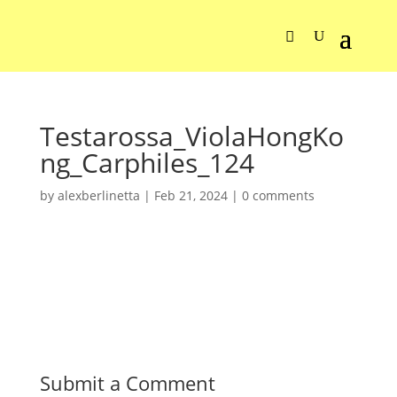
Testarossa_ViolaHongKo
ng_Carphiles_124
by
alexberlinetta
|
Feb 21, 2024
|
0 comments
Submit a Comment