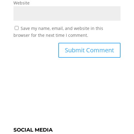
Website
Save my name, email, and website in this
browser for the next time I comment.
SOCIAL MEDIA