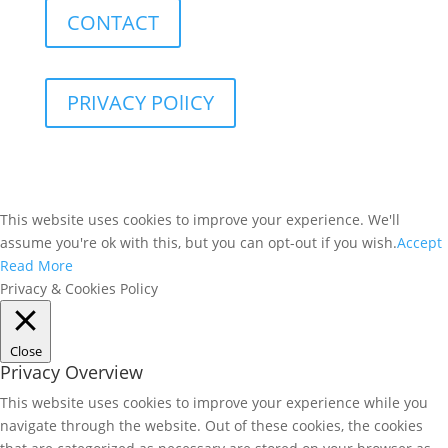
CONTACT
PRIVACY POlICY
This website uses cookies to improve your experience. We'll
assume you're ok with this, but you can opt-out if you wish.
Accept
Read More
Privacy & Cookies Policy
Close
Privacy Overview
This website uses cookies to improve your experience while you
navigate through the website. Out of these cookies, the cookies