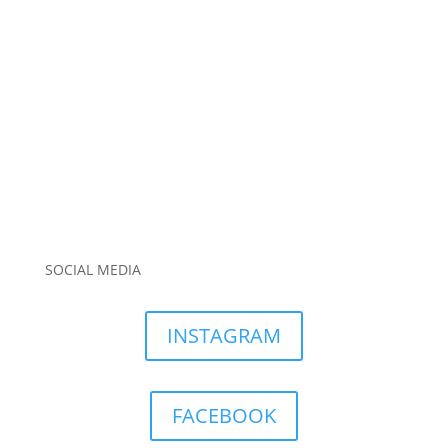
SOCIAL MEDIA
INSTAGRAM
FACEBOOK