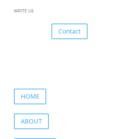
WRITE US
Contact
HOME
ABOUT