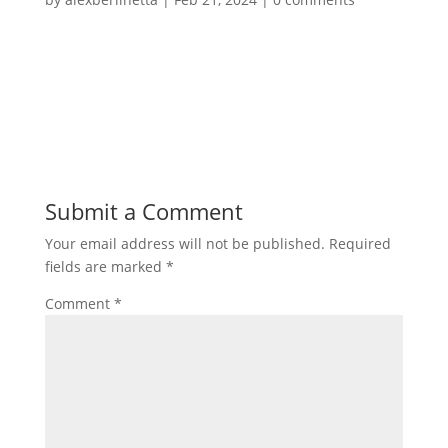
Submit a Comment
Your email address will not be published.
Required
fields are marked
*
Comment
*