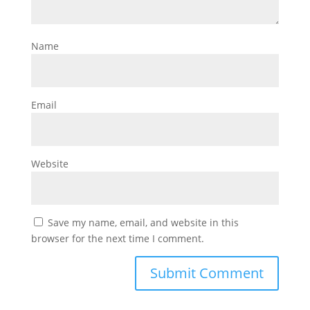
Name
Email
Website
Save my name, email, and website in this
browser for the next time I comment.