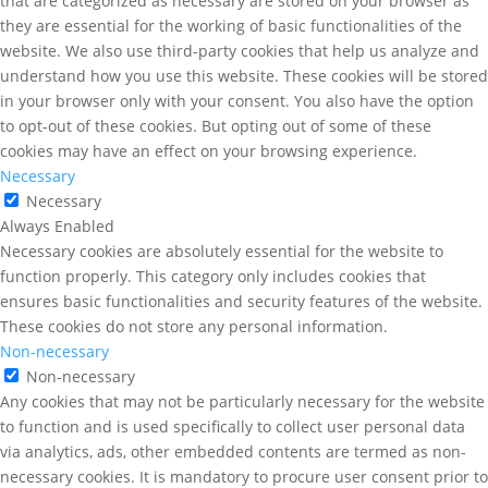
that are categorized as necessary are stored on your browser as
they are essential for the working of basic functionalities of the
website. We also use third-party cookies that help us analyze and
understand how you use this website. These cookies will be stored
in your browser only with your consent. You also have the option
to opt-out of these cookies. But opting out of some of these
cookies may have an effect on your browsing experience.
Necessary
Necessary
Always Enabled
Necessary cookies are absolutely essential for the website to
function properly. This category only includes cookies that
ensures basic functionalities and security features of the website.
These cookies do not store any personal information.
Non-necessary
Non-necessary
Any cookies that may not be particularly necessary for the website
to function and is used specifically to collect user personal data
via analytics, ads, other embedded contents are termed as non-
necessary cookies. It is mandatory to procure user consent prior to