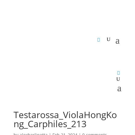
Testarossa_ViolaHongKo
ng_Carphiles_213
by
alexberlinetta
|
Feb 21, 2024
|
0 comments