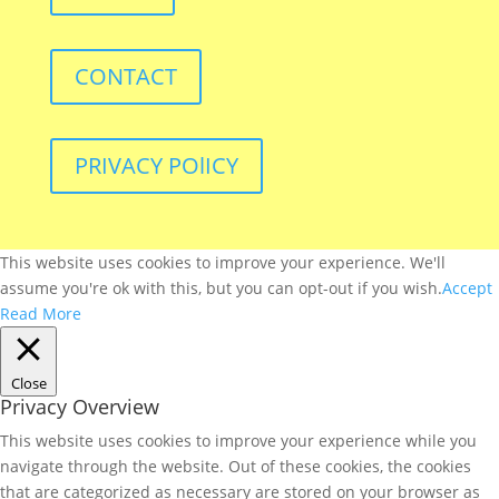
CONTACT
PRIVACY POlICY
This website uses cookies to improve your experience. We'll
assume you're ok with this, but you can opt-out if you wish.
Accept
Read More
Close
Privacy Overview
This website uses cookies to improve your experience while you
navigate through the website. Out of these cookies, the cookies
that are categorized as necessary are stored on your browser as