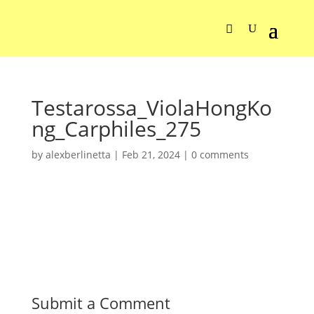
Testarossa_ViolaHongKo
ng_Carphiles_275
by
alexberlinetta
|
Feb 21, 2024
|
0 comments
Submit a Comment