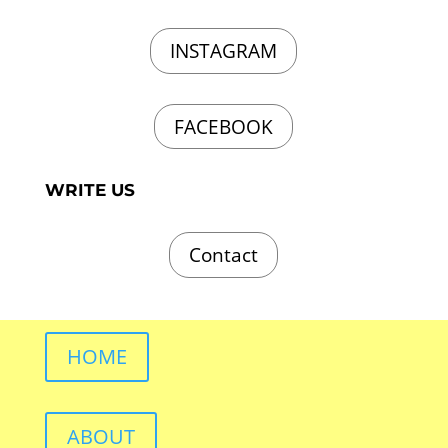
INSTAGRAM
FACEBOOK
WRITE US
Contact
HOME
ABOUT