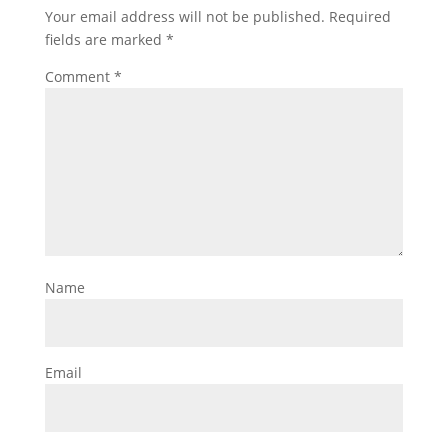
Your email address will not be published.
Required
fields are marked
*
Comment
*
Name
Email