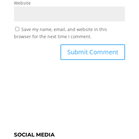
Website
Save my name, email, and website in this
browser for the next time I comment.
SOCIAL MEDIA