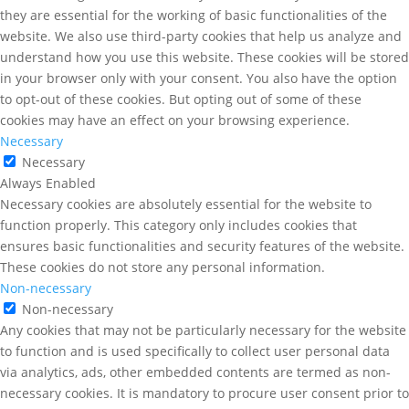
they are essential for the working of basic functionalities of the
website. We also use third-party cookies that help us analyze and
understand how you use this website. These cookies will be stored
in your browser only with your consent. You also have the option
to opt-out of these cookies. But opting out of some of these
cookies may have an effect on your browsing experience.
Necessary
Necessary
Always Enabled
Necessary cookies are absolutely essential for the website to
function properly. This category only includes cookies that
ensures basic functionalities and security features of the website.
These cookies do not store any personal information.
Non-necessary
Non-necessary
Any cookies that may not be particularly necessary for the website
to function and is used specifically to collect user personal data
via analytics, ads, other embedded contents are termed as non-
necessary cookies. It is mandatory to procure user consent prior to