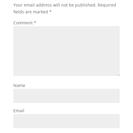
Your email address will not be published.
Required
fields are marked
*
Comment
*
Name
Email