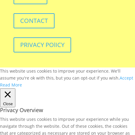
CONTACT
PRIVACY POlICY
This website uses cookies to improve your experience. We'll
assume you're ok with this, but you can opt-out if you wish.
Accept
Read More
Close
Privacy Overview
This website uses cookies to improve your experience while you
navigate through the website. Out of these cookies, the cookies
that are categorized as necessary are stored on your browser as