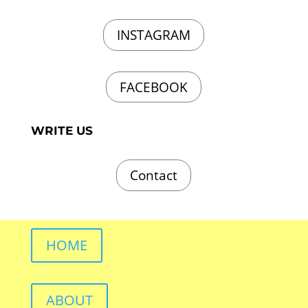
INSTAGRAM
FACEBOOK
WRITE US
Contact
HOME
ABOUT