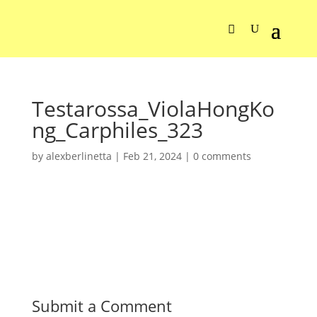
Testarossa_ViolaHongKo
ng_Carphiles_323
by
alexberlinetta
|
Feb 21, 2024
|
0 comments
Submit a Comment