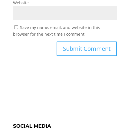
Website
Save my name, email, and website in this
browser for the next time I comment.
SOCIAL MEDIA