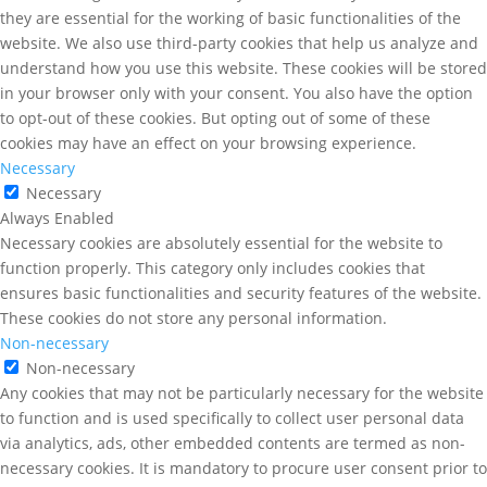
they are essential for the working of basic functionalities of the
website. We also use third-party cookies that help us analyze and
understand how you use this website. These cookies will be stored
in your browser only with your consent. You also have the option
to opt-out of these cookies. But opting out of some of these
cookies may have an effect on your browsing experience.
Necessary
Necessary
Always Enabled
Necessary cookies are absolutely essential for the website to
function properly. This category only includes cookies that
ensures basic functionalities and security features of the website.
These cookies do not store any personal information.
Non-necessary
Non-necessary
Any cookies that may not be particularly necessary for the website
to function and is used specifically to collect user personal data
via analytics, ads, other embedded contents are termed as non-
necessary cookies. It is mandatory to procure user consent prior to