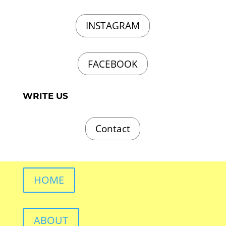
INSTAGRAM
FACEBOOK
WRITE US
Contact
HOME
ABOUT