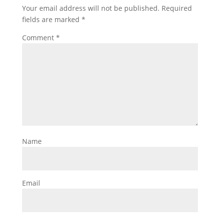
Your email address will not be published.
Required
fields are marked
*
Comment
*
Name
Email