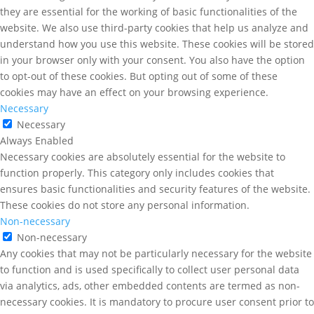
they are essential for the working of basic functionalities of the
website. We also use third-party cookies that help us analyze and
understand how you use this website. These cookies will be stored
in your browser only with your consent. You also have the option
to opt-out of these cookies. But opting out of some of these
cookies may have an effect on your browsing experience.
Necessary
Necessary
Always Enabled
Necessary cookies are absolutely essential for the website to
function properly. This category only includes cookies that
ensures basic functionalities and security features of the website.
These cookies do not store any personal information.
Non-necessary
Non-necessary
Any cookies that may not be particularly necessary for the website
to function and is used specifically to collect user personal data
via analytics, ads, other embedded contents are termed as non-
necessary cookies. It is mandatory to procure user consent prior to