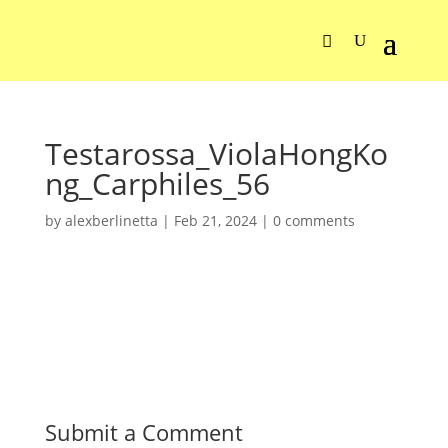
Testarossa_ViolaHongKo
ng_Carphiles_56
by
alexberlinetta
|
Feb 21, 2024
|
0 comments
Submit a Comment