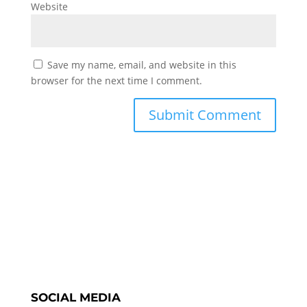
Website
Save my name, email, and website in this
browser for the next time I comment.
SOCIAL MEDIA