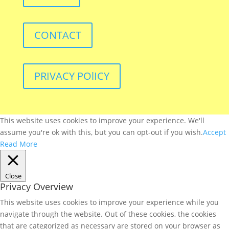
CONTACT
PRIVACY POlICY
This website uses cookies to improve your experience. We'll
assume you're ok with this, but you can opt-out if you wish.
Accept
Read More
Close
Privacy Overview
This website uses cookies to improve your experience while you
navigate through the website. Out of these cookies, the cookies
that are categorized as necessary are stored on your browser as