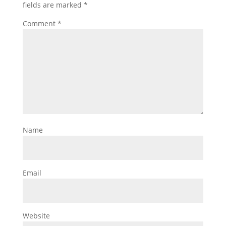
fields are marked
*
Comment
*
Name
Email
Website