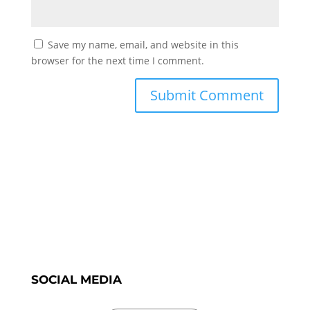
Save my name, email, and website in this
browser for the next time I comment.
SOCIAL MEDIA