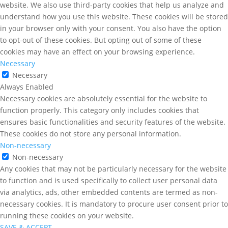
website. We also use third-party cookies that help us analyze and
understand how you use this website. These cookies will be stored
in your browser only with your consent. You also have the option
to opt-out of these cookies. But opting out of some of these
cookies may have an effect on your browsing experience.
Necessary
Necessary
Always Enabled
Necessary cookies are absolutely essential for the website to
function properly. This category only includes cookies that
ensures basic functionalities and security features of the website.
These cookies do not store any personal information.
Non-necessary
Non-necessary
Any cookies that may not be particularly necessary for the website
to function and is used specifically to collect user personal data
via analytics, ads, other embedded contents are termed as non-
necessary cookies. It is mandatory to procure user consent prior to
running these cookies on your website.
SAVE & ACCEPT