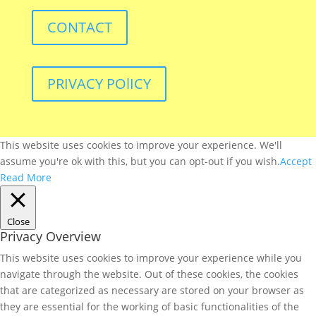
CONTACT
PRIVACY POlICY
This website uses cookies to improve your experience. We'll
assume you're ok with this, but you can opt-out if you wish.
Accept
Read More
Close
Privacy Overview
This website uses cookies to improve your experience while you
navigate through the website. Out of these cookies, the cookies
that are categorized as necessary are stored on your browser as
they are essential for the working of basic functionalities of the