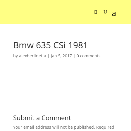
Bmw 635 CSi 1981
by
alexberlinetta
|
Jan 5, 2017
|
0 comments
Submit a Comment
Your email address will not be published.
Required