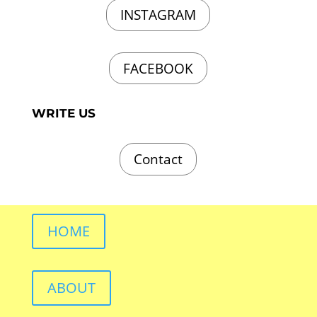
INSTAGRAM
FACEBOOK
WRITE US
Contact
HOME
ABOUT