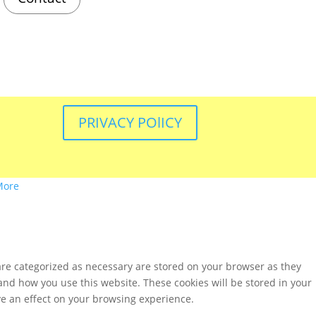
PRIVACY POlICY
More
are categorized as necessary are stored on your browser as they
tand how you use this website. These cookies will be stored in your
ve an effect on your browsing experience.