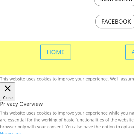
FACEBOOK
HOME
This website uses cookies to improve your experience. We'll assume 
Close
Privacy Overview
This website uses cookies to improve your experience while you nav
are essential for the working of basic functionalities of the websi
browser only with your consent. You also have the option to opt-ou
Necessary