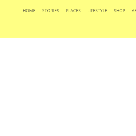
HOME
STORIES
PLACES
LIFESTYLE
SHOP
A