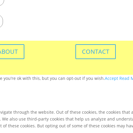
ABOUT
CONTACT
you're ok with this, but you can opt-out if you wish.
Accept
Read 
igate through the website. Out of these cookies, the cookies that 
te. We also use third-party cookies that help us analyze and unders
t of these cookies. But opting out of some of these cookies may ha