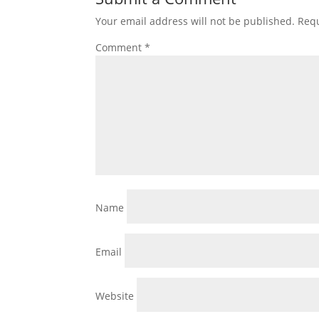
Your email address will not be published.
Requ
Comment
*
Name
Email
Website