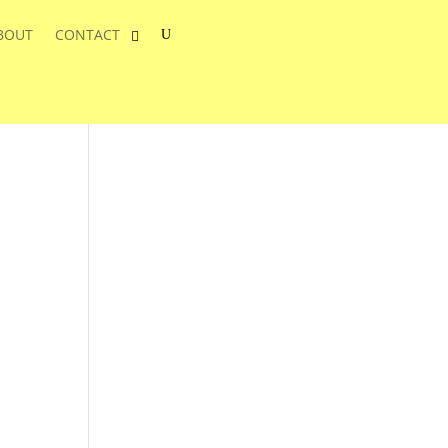
BOUT
CONTACT