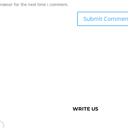
rowser for the next time I comment.
WRITE US