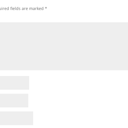
ired fields are marked
*