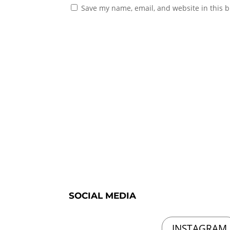
Save my name, email, and website in this b
SOCIAL MEDIA
INSTAGRAM