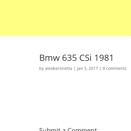
Bmw 635 CSi 1981
by
alexberlinetta
|
Jan 5, 2017
|
0 comments
Submit a Comment