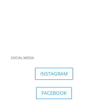
SOCIAL MEDIA
INSTAGRAM
FACEBOOK