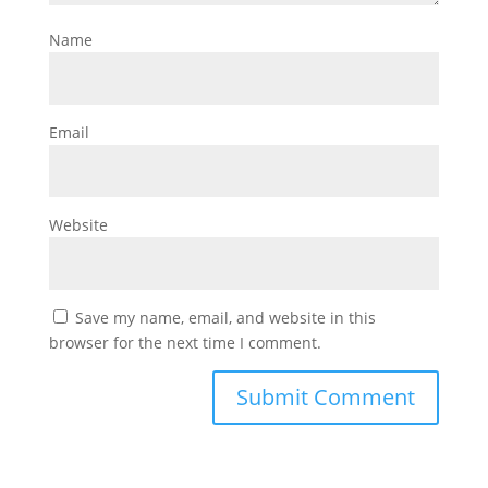
Name
Email
Website
Save my name, email, and website in this
browser for the next time I comment.