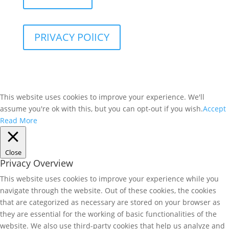
PRIVACY POlICY
This website uses cookies to improve your experience. We'll
assume you're ok with this, but you can opt-out if you wish.
Accept
Read More
Close
Privacy Overview
This website uses cookies to improve your experience while you
navigate through the website. Out of these cookies, the cookies
that are categorized as necessary are stored on your browser as
they are essential for the working of basic functionalities of the
website. We also use third-party cookies that help us analyze and