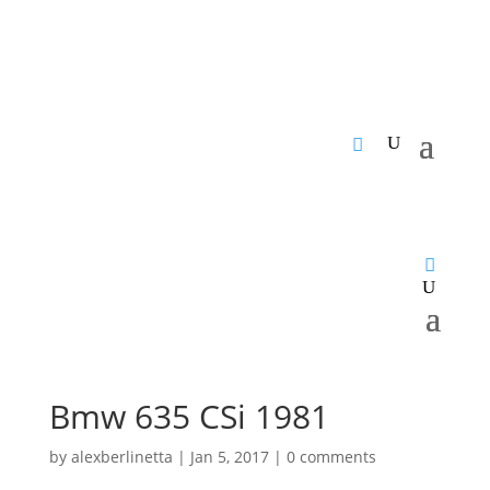
Bmw 635 CSi 1981
by
alexberlinetta
|
Jan 5, 2017
|
0 comments