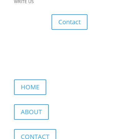
WRITE US
Contact
HOME
ABOUT
CONTACT