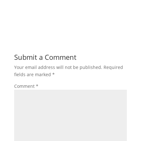
Submit a Comment
Your email address will not be published.
Required
fields are marked
*
Comment
*