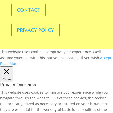
CONTACT
PRIVACY POlICY
This website uses cookies to improve your experience. We'll
assume you're ok with this, but you can opt-out if you wish.
Accept
Read More
Close
Privacy Overview
This website uses cookies to improve your experience while you
navigate through the website. Out of these cookies, the cookies
that are categorized as necessary are stored on your browser as
they are essential for the working of basic functionalities of the