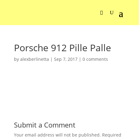
Porsche 912 Pille Palle
by
alexberlinetta
|
Sep 7, 2017
|
0 comments
Submit a Comment
Your email address will not be published.
Required