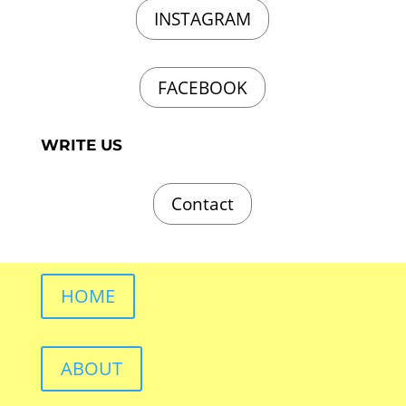
INSTAGRAM
FACEBOOK
WRITE US
Contact
HOME
ABOUT