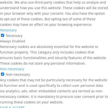
website. We also use third-party cookies that help us analyze and
understand how you use this website. These cookies will be stored
in your browser only with your consent. You also have the option
to opt-out of these cookies. But opting out of some of these
cookies may have an effect on your browsing experience.
Necessary
Necessary
Always Enabled
Necessary cookies are absolutely essential for the website to
function properly. This category only includes cookies that
ensures basic functionalities and security features of the website.
These cookies do not store any personal information.
Non-necessary
Non-necessary
Any cookies that may not be particularly necessary for the website
to function and is used specifically to collect user personal data
via analytics, ads, other embedded contents are termed as non-
necessary cookies. It is mandatory to procure user consent prior to
running these cookies on your website.
SAVE & ACCEPT