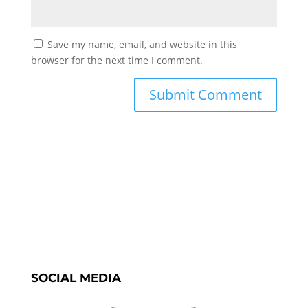
Save my name, email, and website in this
browser for the next time I comment.
SOCIAL MEDIA