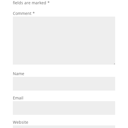
fields are marked
*
Comment
*
Name
Email
Website