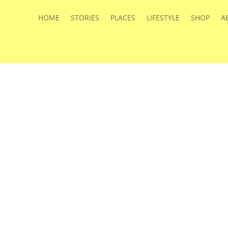
HOME
STORIES
PLACES
LIFESTYLE
SHOP
A