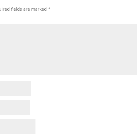
ired fields are marked
*