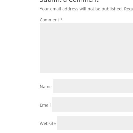
Your email address will not be published.
Requ
Comment
*
Name
Email
Website