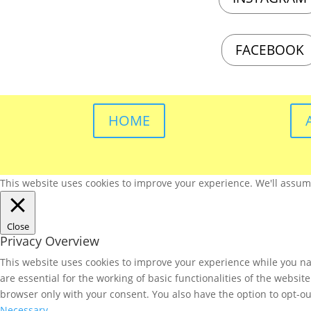
FACEBOOK
HOME
This website uses cookies to improve your experience. We'll assume 
Close
Privacy Overview
This website uses cookies to improve your experience while you nav
are essential for the working of basic functionalities of the websi
browser only with your consent. You also have the option to opt-ou
Necessary