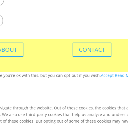
ABOUT
CONTACT
you're ok with this, but you can opt-out if you wish.
Accept
Read 
igate through the website. Out of these cookies, the cookies that 
te. We also use third-party cookies that help us analyze and unders
t of these cookies. But opting out of some of these cookies may ha