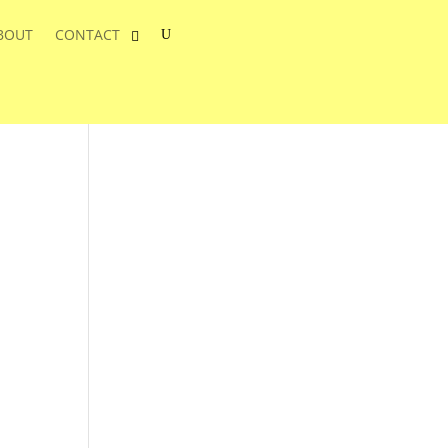
BOUT
CONTACT