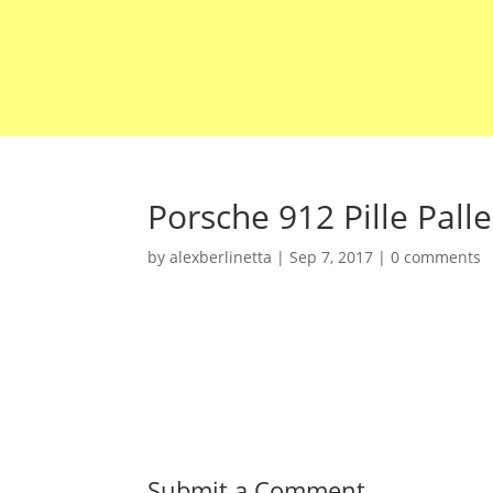
Porsche 912 Pille Palle
by
alexberlinetta
|
Sep 7, 2017
|
0 comments
Submit a Comment