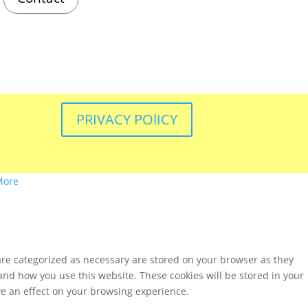
PRIVACY POlICY
More
are categorized as necessary are stored on your browser as they
tand how you use this website. These cookies will be stored in your
ve an effect on your browsing experience.