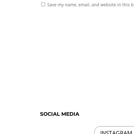
Save my name, email, and website in this b
SOCIAL MEDIA
INSTAGRAM