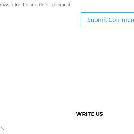
rowser for the next time I comment.
WRITE US