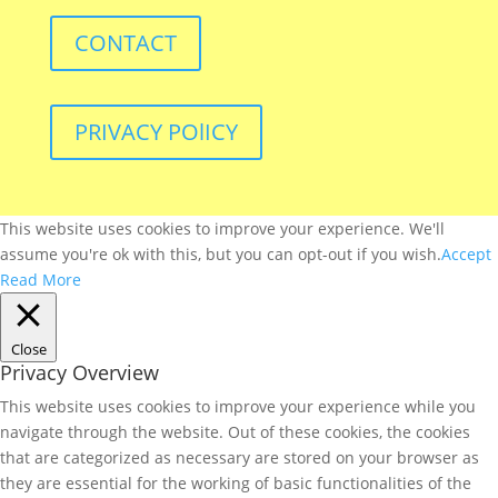
CONTACT
PRIVACY POlICY
This website uses cookies to improve your experience. We'll
assume you're ok with this, but you can opt-out if you wish.
Accept
Read More
Close
Privacy Overview
This website uses cookies to improve your experience while you
navigate through the website. Out of these cookies, the cookies
that are categorized as necessary are stored on your browser as
they are essential for the working of basic functionalities of the