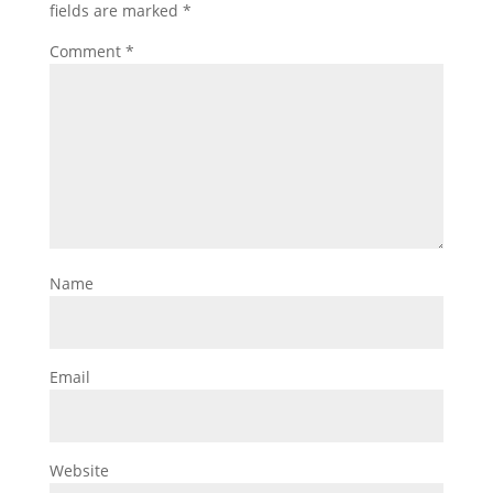
fields are marked
*
Comment
*
Name
Email
Website