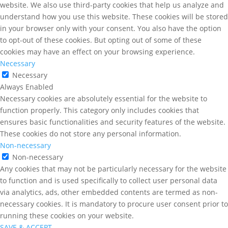
website. We also use third-party cookies that help us analyze and
understand how you use this website. These cookies will be stored
in your browser only with your consent. You also have the option
to opt-out of these cookies. But opting out of some of these
cookies may have an effect on your browsing experience.
Necessary
Necessary
Always Enabled
Necessary cookies are absolutely essential for the website to
function properly. This category only includes cookies that
ensures basic functionalities and security features of the website.
These cookies do not store any personal information.
Non-necessary
Non-necessary
Any cookies that may not be particularly necessary for the website
to function and is used specifically to collect user personal data
via analytics, ads, other embedded contents are termed as non-
necessary cookies. It is mandatory to procure user consent prior to
running these cookies on your website.
SAVE & ACCEPT