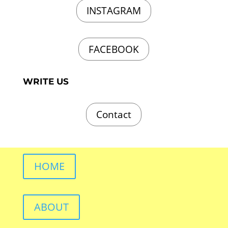
INSTAGRAM
FACEBOOK
WRITE US
Contact
HOME
ABOUT