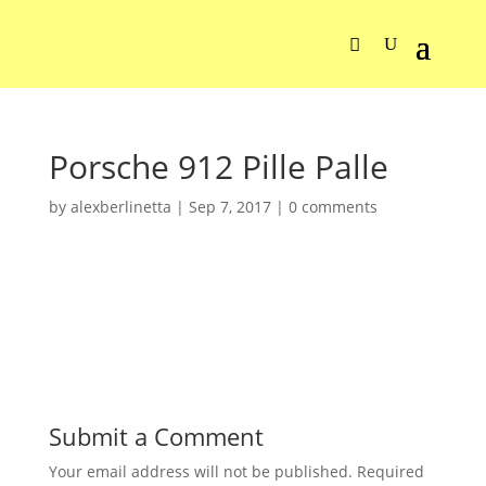
Porsche 912 Pille Palle
by
alexberlinetta
|
Sep 7, 2017
|
0 comments
Submit a Comment
Your email address will not be published.
Required