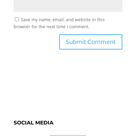
Save my name, email, and website in this
browser for the next time I comment.
SOCIAL MEDIA