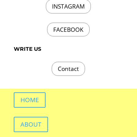
INSTAGRAM
FACEBOOK
WRITE US
Contact
HOME
ABOUT