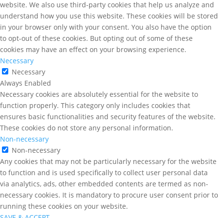
website. We also use third-party cookies that help us analyze and
understand how you use this website. These cookies will be stored
in your browser only with your consent. You also have the option
to opt-out of these cookies. But opting out of some of these
cookies may have an effect on your browsing experience.
Necessary
Necessary
Always Enabled
Necessary cookies are absolutely essential for the website to
function properly. This category only includes cookies that
ensures basic functionalities and security features of the website.
These cookies do not store any personal information.
Non-necessary
Non-necessary
Any cookies that may not be particularly necessary for the website
to function and is used specifically to collect user personal data
via analytics, ads, other embedded contents are termed as non-
necessary cookies. It is mandatory to procure user consent prior to
running these cookies on your website.
SAVE & ACCEPT