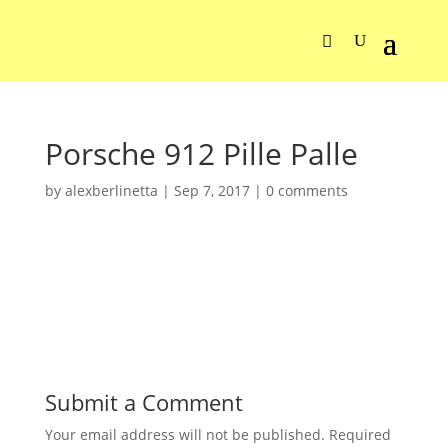
Porsche 912 Pille Palle
by
alexberlinetta
|
Sep 7, 2017
|
0 comments
Submit a Comment
Your email address will not be published.
Required