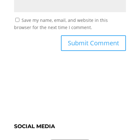
Save my name, email, and website in this
browser for the next time I comment.
SOCIAL MEDIA