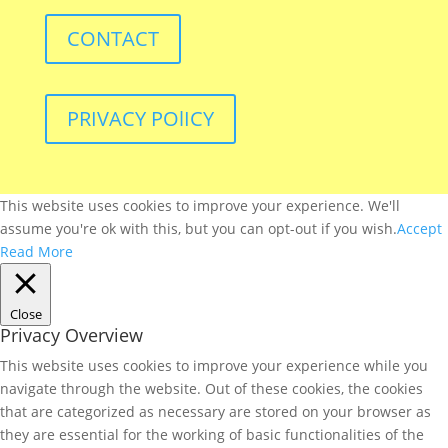
CONTACT
PRIVACY POlICY
This website uses cookies to improve your experience. We'll
assume you're ok with this, but you can opt-out if you wish.
Accept
Read More
Close
Privacy Overview
This website uses cookies to improve your experience while you
navigate through the website. Out of these cookies, the cookies
that are categorized as necessary are stored on your browser as
they are essential for the working of basic functionalities of the