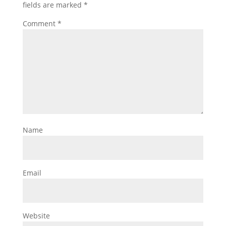
fields are marked
*
Comment
*
Name
Email
Website