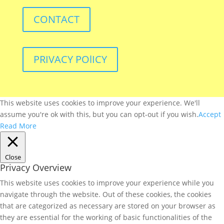
CONTACT
PRIVACY POlICY
This website uses cookies to improve your experience. We'll
assume you're ok with this, but you can opt-out if you wish.
Accept
Read More
Close
Privacy Overview
This website uses cookies to improve your experience while you
navigate through the website. Out of these cookies, the cookies
that are categorized as necessary are stored on your browser as
they are essential for the working of basic functionalities of the