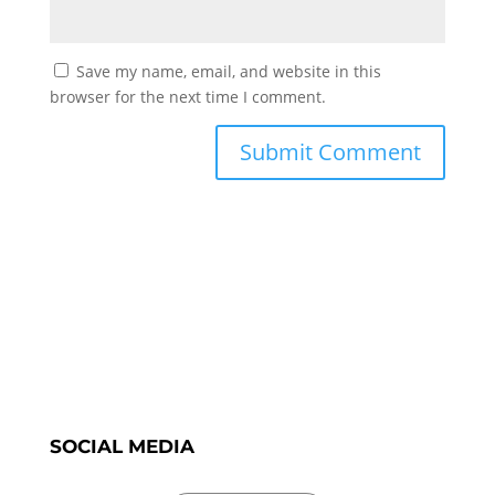
Save my name, email, and website in this
browser for the next time I comment.
SOCIAL MEDIA