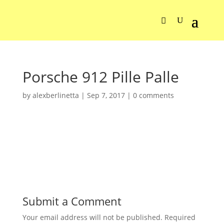
Porsche 912 Pille Palle
by
alexberlinetta
|
Sep 7, 2017
|
0 comments
Submit a Comment
Your email address will not be published.
Required