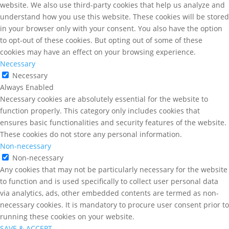
website. We also use third-party cookies that help us analyze and
understand how you use this website. These cookies will be stored
in your browser only with your consent. You also have the option
to opt-out of these cookies. But opting out of some of these
cookies may have an effect on your browsing experience.
Necessary
Necessary
Always Enabled
Necessary cookies are absolutely essential for the website to
function properly. This category only includes cookies that
ensures basic functionalities and security features of the website.
These cookies do not store any personal information.
Non-necessary
Non-necessary
Any cookies that may not be particularly necessary for the website
to function and is used specifically to collect user personal data
via analytics, ads, other embedded contents are termed as non-
necessary cookies. It is mandatory to procure user consent prior to
running these cookies on your website.
SAVE & ACCEPT