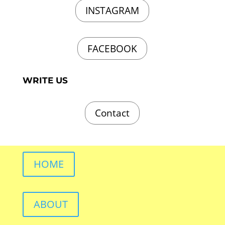
INSTAGRAM
FACEBOOK
WRITE US
Contact
HOME
ABOUT