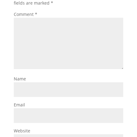
fields are marked
*
Comment
*
Name
Email
Website