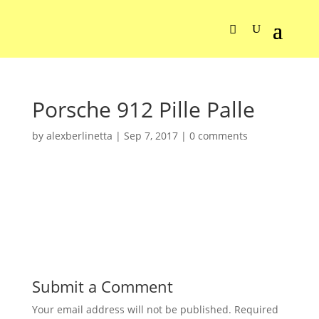
Porsche 912 Pille Palle
by
alexberlinetta
|
Sep 7, 2017
|
0 comments
Submit a Comment
Your email address will not be published.
Required