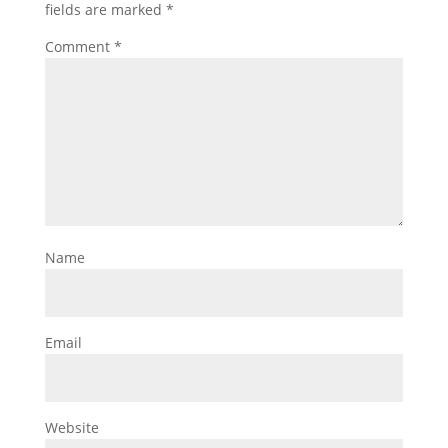
fields are marked
*
Comment
*
Name
Email
Website