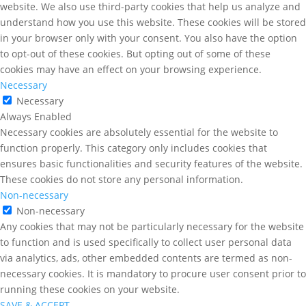
website. We also use third-party cookies that help us analyze and
understand how you use this website. These cookies will be stored
in your browser only with your consent. You also have the option
to opt-out of these cookies. But opting out of some of these
cookies may have an effect on your browsing experience.
Necessary
Necessary
Always Enabled
Necessary cookies are absolutely essential for the website to
function properly. This category only includes cookies that
ensures basic functionalities and security features of the website.
These cookies do not store any personal information.
Non-necessary
Non-necessary
Any cookies that may not be particularly necessary for the website
to function and is used specifically to collect user personal data
via analytics, ads, other embedded contents are termed as non-
necessary cookies. It is mandatory to procure user consent prior to
running these cookies on your website.
SAVE & ACCEPT