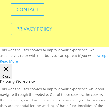
CONTACT
PRIVACY POlICY
This website uses cookies to improve your experience. We'll
assume you're ok with this, but you can opt-out if you wish.
Accept
Read More
Close
Privacy Overview
This website uses cookies to improve your experience while you
navigate through the website. Out of these cookies, the cookies
that are categorized as necessary are stored on your browser as
they are essential for the working of basic functionalities of the