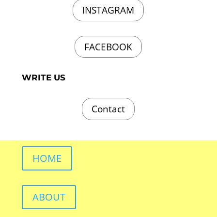
INSTAGRAM
FACEBOOK
WRITE US
Contact
HOME
ABOUT