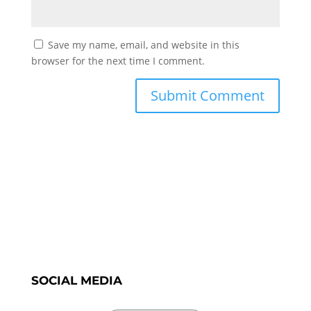
Save my name, email, and website in this
browser for the next time I comment.
SOCIAL MEDIA