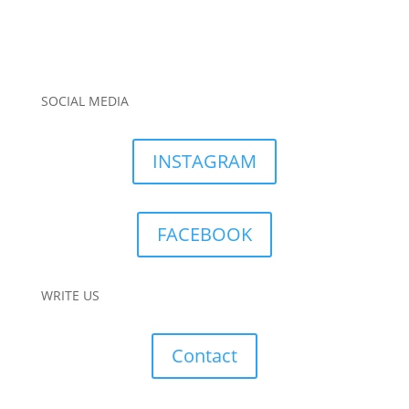
SOCIAL MEDIA
INSTAGRAM
FACEBOOK
WRITE US
Contact