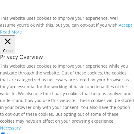
This website uses cookies to improve your experience. We'll
assume you're ok with this, but you can opt-out if you wish.
Accept
Read More
Close
Privacy Overview
This website uses cookies to improve your experience while you
navigate through the website. Out of these cookies, the cookies
that are categorized as necessary are stored on your browser as
they are essential for the working of basic functionalities of the
website. We also use third-party cookies that help us analyze and
understand how you use this website. These cookies will be stored
in your browser only with your consent. You also have the option
to opt-out of these cookies. But opting out of some of these
cookies may have an effect on your browsing experience.
Necessary