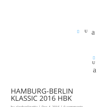
HAMBURG-BERLIN
KLASSIC 2016 HBK
by
alexberlinetta
|
Dec 4, 2016
|
0 comments