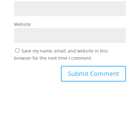
Website
Save my name, email, and website in this
browser for the next time I comment.