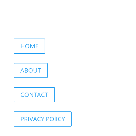
HOME
ABOUT
CONTACT
PRIVACY POlICY