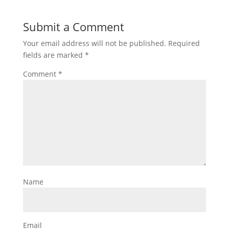
Submit a Comment
Your email address will not be published.
Required
fields are marked
*
Comment
*
Name
Email