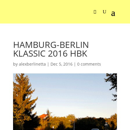
HAMBURG-BERLIN
KLASSIC 2016 HBK
by
alexberlinetta
|
Dec 5, 2016
|
0 comments