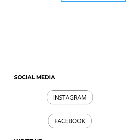
SOCIAL MEDIA
INSTAGRAM
FACEBOOK