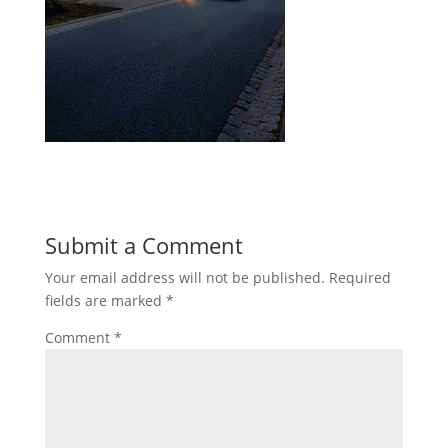
Submit a Comment
Your email address will not be published.
Required
fields are marked
*
Comment
*