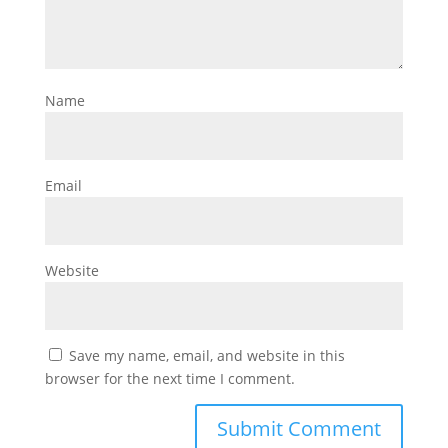
Name
Email
Website
Save my name, email, and website in this
browser for the next time I comment.