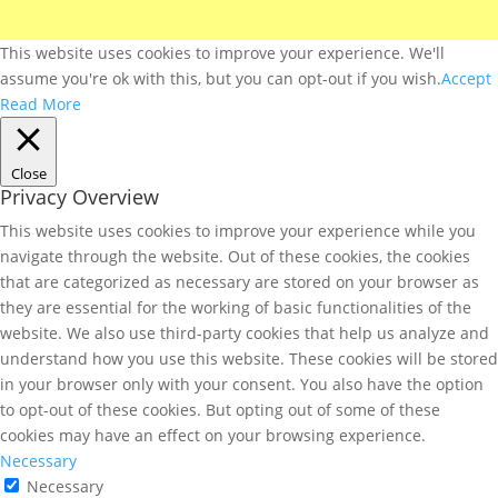
This website uses cookies to improve your experience. We'll
assume you're ok with this, but you can opt-out if you wish.
Accept
Read More
Close
Privacy Overview
This website uses cookies to improve your experience while you
navigate through the website. Out of these cookies, the cookies
that are categorized as necessary are stored on your browser as
they are essential for the working of basic functionalities of the
website. We also use third-party cookies that help us analyze and
understand how you use this website. These cookies will be stored
in your browser only with your consent. You also have the option
to opt-out of these cookies. But opting out of some of these
cookies may have an effect on your browsing experience.
Necessary
Necessary