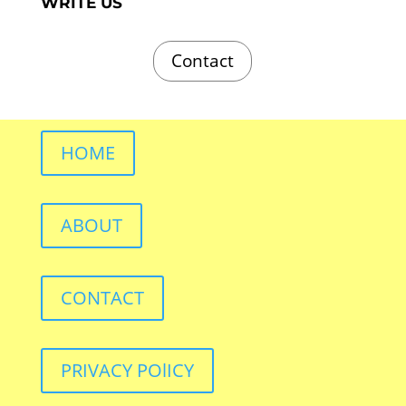
WRITE US
Contact
HOME
ABOUT
CONTACT
PRIVACY POlICY