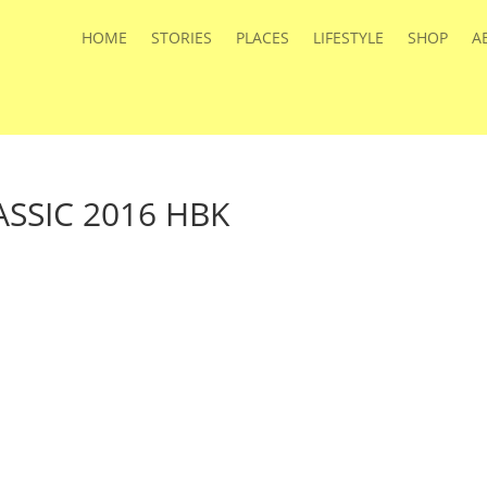
HOME
STORIES
PLACES
LIFESTYLE
SHOP
A
SSIC 2016 HBK