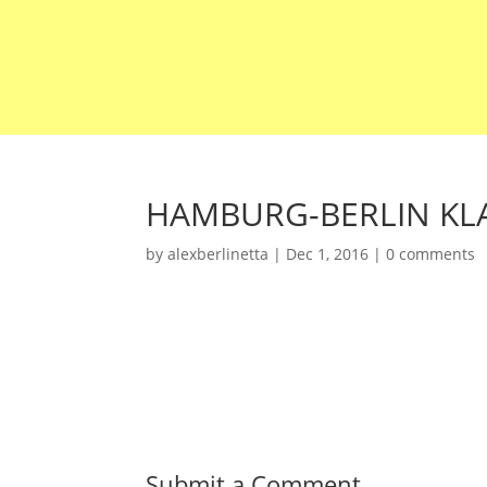
HAMBURG-BERLIN KLA
by
alexberlinetta
|
Dec 1, 2016
|
0 comments
Submit a Comment