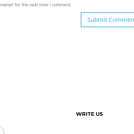
rowser for the next time I comment.
WRITE US