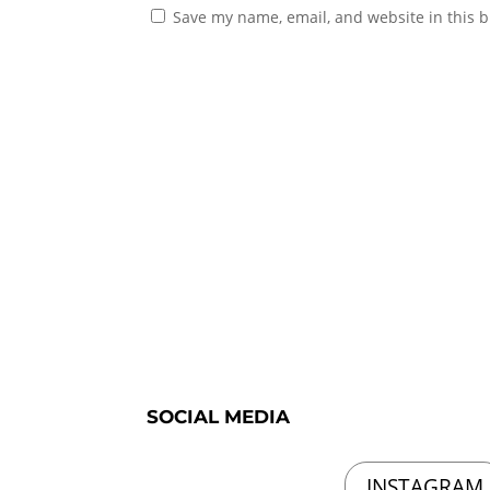
Save my name, email, and website in this b
SOCIAL MEDIA
INSTAGRAM