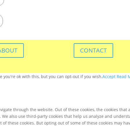
ABOUT
CONTACT
you're ok with this, but you can opt-out if you wish.
Accept
Read 
igate through the website. Out of these cookies, the cookies that 
te. We also use third-party cookies that help us analyze and unders
t of these cookies. But opting out of some of these cookies may ha