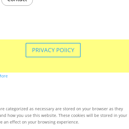
PRIVACY POlICY
More
are categorized as necessary are stored on your browser as they
tand how you use this website. These cookies will be stored in your
ve an effect on your browsing experience.