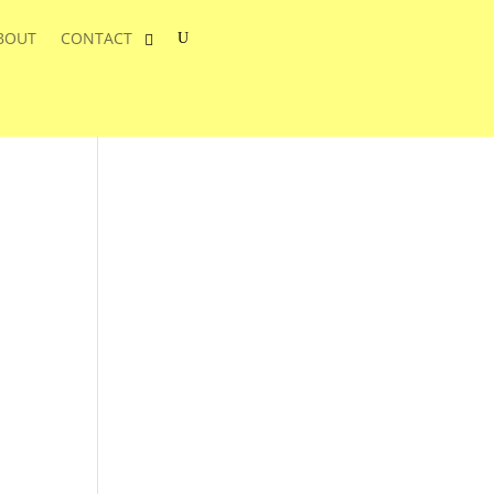
BOUT
CONTACT