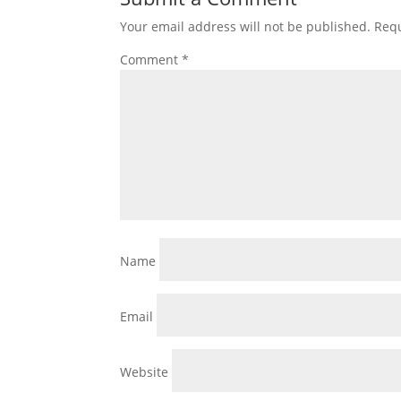
Your email address will not be published.
Requ
Comment
*
Name
Email
Website