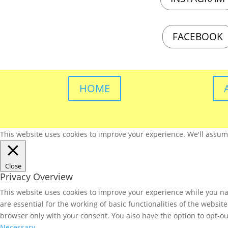
FACEBOOK
HOME
This website uses cookies to improve your experience. We'll assume 
Close
Privacy Overview
This website uses cookies to improve your experience while you nav
are essential for the working of basic functionalities of the websi
browser only with your consent. You also have the option to opt-ou
Necessary