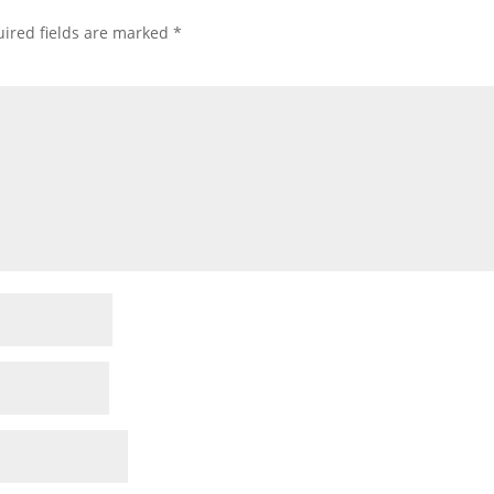
ired fields are marked
*