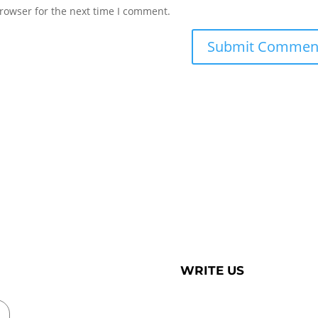
rowser for the next time I comment.
WRITE US