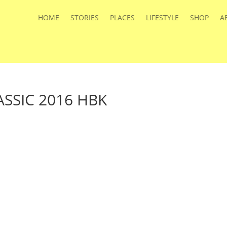
HOME
STORIES
PLACES
LIFESTYLE
SHOP
A
SSIC 2016 HBK