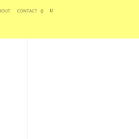
BOUT
CONTACT