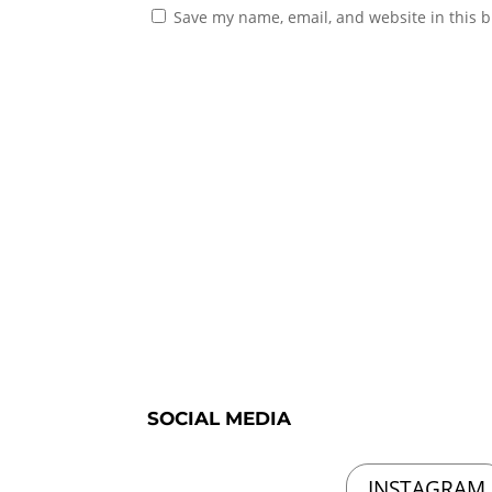
Save my name, email, and website in this b
SOCIAL MEDIA
INSTAGRAM