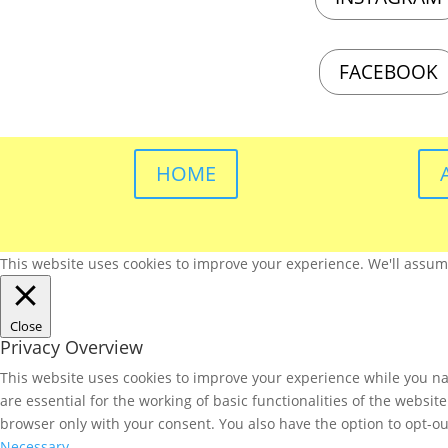
FACEBOOK
HOME
This website uses cookies to improve your experience. We'll assume 
Close
Privacy Overview
This website uses cookies to improve your experience while you nav
are essential for the working of basic functionalities of the websi
browser only with your consent. You also have the option to opt-ou
Necessary