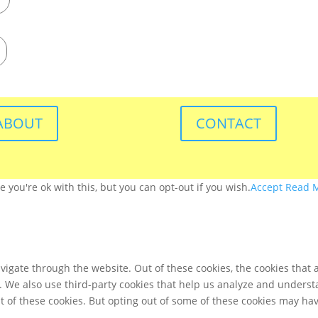
ABOUT
CONTACT
you're ok with this, but you can opt-out if you wish.
Accept
Read 
igate through the website. Out of these cookies, the cookies that 
te. We also use third-party cookies that help us analyze and unders
t of these cookies. But opting out of some of these cookies may ha