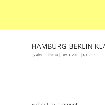
HAMBURG-BERLIN KLA
by
alexberlinetta
|
Dec 1, 2016
|
0 comments
Submit a Comment