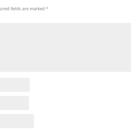
ired fields are marked
*