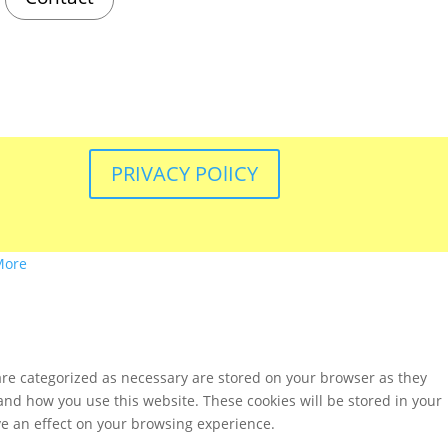
PRIVACY POlICY
More
are categorized as necessary are stored on your browser as they
tand how you use this website. These cookies will be stored in your
ve an effect on your browsing experience.