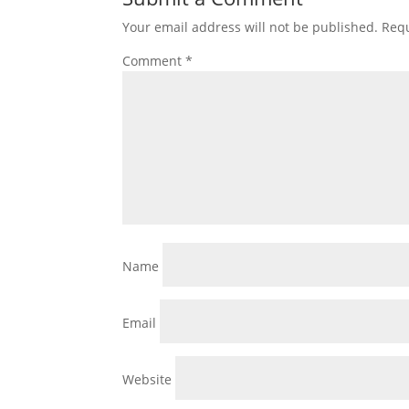
Your email address will not be published.
Requ
Comment
*
Name
Email
Website