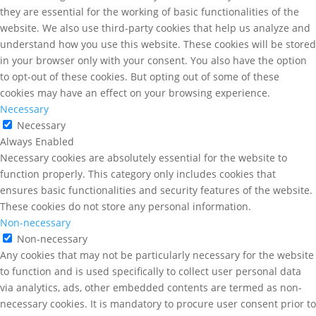
they are essential for the working of basic functionalities of the
website. We also use third-party cookies that help us analyze and
understand how you use this website. These cookies will be stored
in your browser only with your consent. You also have the option
to opt-out of these cookies. But opting out of some of these
cookies may have an effect on your browsing experience.
Necessary
Necessary
Always Enabled
Necessary cookies are absolutely essential for the website to
function properly. This category only includes cookies that
ensures basic functionalities and security features of the website.
These cookies do not store any personal information.
Non-necessary
Non-necessary
Any cookies that may not be particularly necessary for the website
to function and is used specifically to collect user personal data
via analytics, ads, other embedded contents are termed as non-
necessary cookies. It is mandatory to procure user consent prior to