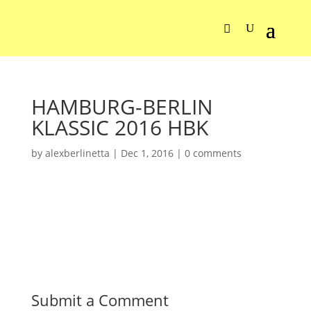
HAMBURG-BERLIN
KLASSIC 2016 HBK
by
alexberlinetta
|
Dec 1, 2016
|
0 comments
Submit a Comment