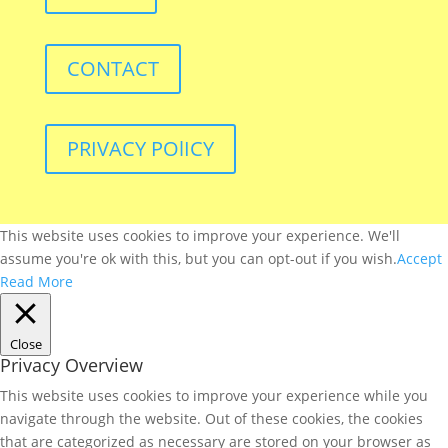
CONTACT
PRIVACY POlICY
This website uses cookies to improve your experience. We'll
assume you're ok with this, but you can opt-out if you wish.
Accept
Read More
Close
Privacy Overview
This website uses cookies to improve your experience while you
navigate through the website. Out of these cookies, the cookies
that are categorized as necessary are stored on your browser as