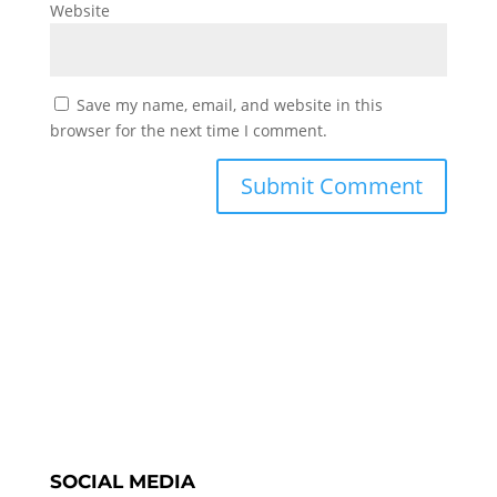
Website
Save my name, email, and website in this
browser for the next time I comment.
SOCIAL MEDIA