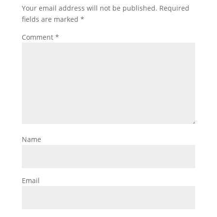
Your email address will not be published.
Required
fields are marked
*
Comment
*
Name
Email