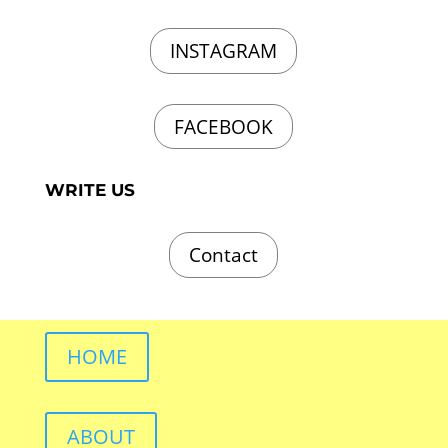
INSTAGRAM
FACEBOOK
WRITE US
Contact
HOME
ABOUT