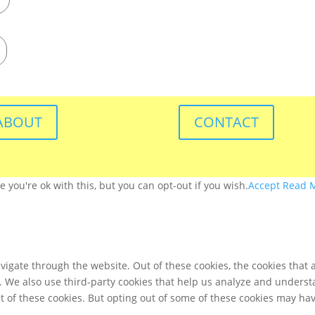
ABOUT
CONTACT
you're ok with this, but you can opt-out if you wish.
Accept
Read 
igate through the website. Out of these cookies, the cookies that 
te. We also use third-party cookies that help us analyze and unders
t of these cookies. But opting out of some of these cookies may ha