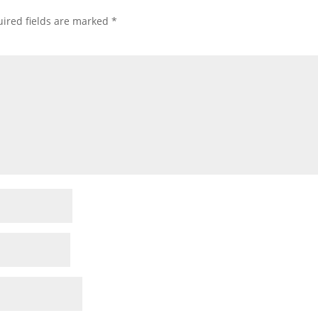
ired fields are marked
*