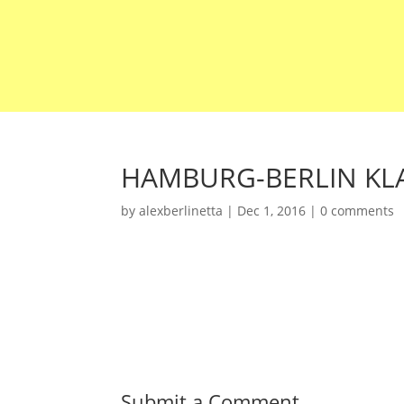
HAMBURG-BERLIN KLA
by
alexberlinetta
|
Dec 1, 2016
|
0 comments
Submit a Comment