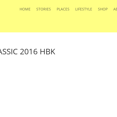
HOME
STORIES
PLACES
LIFESTYLE
SHOP
A
SSIC 2016 HBK