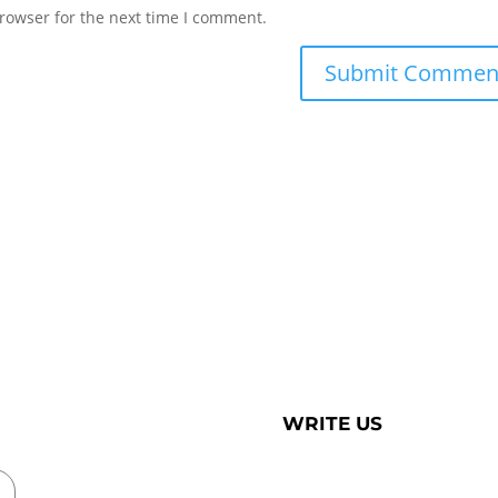
rowser for the next time I comment.
WRITE US