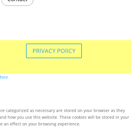
PRIVACY POlICY
More
are categorized as necessary are stored on your browser as they
tand how you use this website. These cookies will be stored in your
ve an effect on your browsing experience.