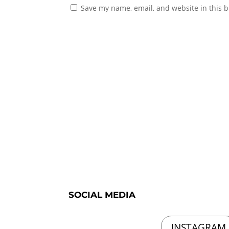
Save my name, email, and website in this b
SOCIAL MEDIA
INSTAGRAM