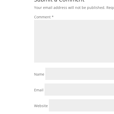
Your email address will not be published.
Requ
Comment
*
Name
Email
Website