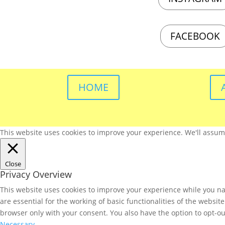
FACEBOOK
HOME
This website uses cookies to improve your experience. We'll assume 
Close
Privacy Overview
This website uses cookies to improve your experience while you nav
are essential for the working of basic functionalities of the websi
browser only with your consent. You also have the option to opt-ou
Necessary