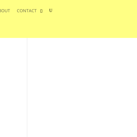
BOUT
CONTACT