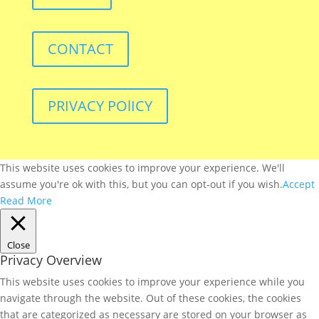
CONTACT
PRIVACY POlICY
This website uses cookies to improve your experience. We'll
assume you're ok with this, but you can opt-out if you wish.
Accept
Read More
Close
Privacy Overview
This website uses cookies to improve your experience while you
navigate through the website. Out of these cookies, the cookies
that are categorized as necessary are stored on your browser as