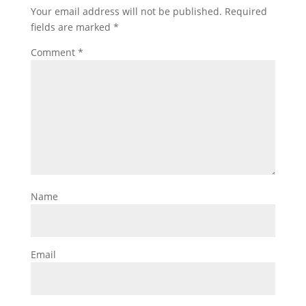
Your email address will not be published.
Required
fields are marked
*
Comment
*
Name
Email