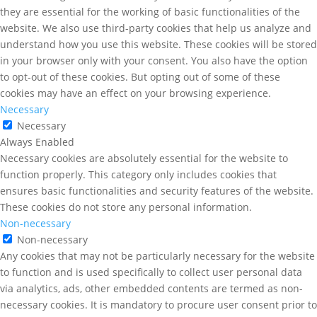
they are essential for the working of basic functionalities of the
website. We also use third-party cookies that help us analyze and
understand how you use this website. These cookies will be stored
in your browser only with your consent. You also have the option
to opt-out of these cookies. But opting out of some of these
cookies may have an effect on your browsing experience.
Necessary
Necessary
Always Enabled
Necessary cookies are absolutely essential for the website to
function properly. This category only includes cookies that
ensures basic functionalities and security features of the website.
These cookies do not store any personal information.
Non-necessary
Non-necessary
Any cookies that may not be particularly necessary for the website
to function and is used specifically to collect user personal data
via analytics, ads, other embedded contents are termed as non-
necessary cookies. It is mandatory to procure user consent prior to