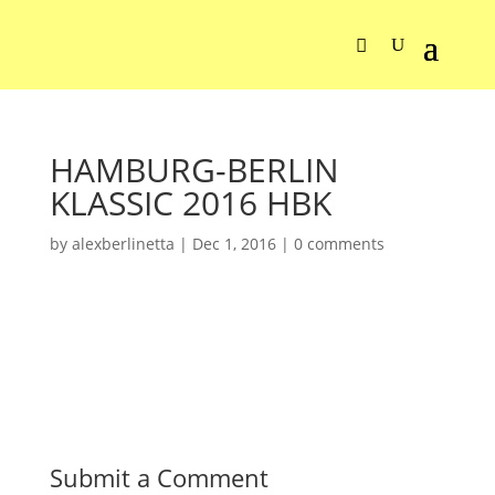
HAMBURG-BERLIN
KLASSIC 2016 HBK
by
alexberlinetta
|
Dec 1, 2016
|
0 comments
Submit a Comment