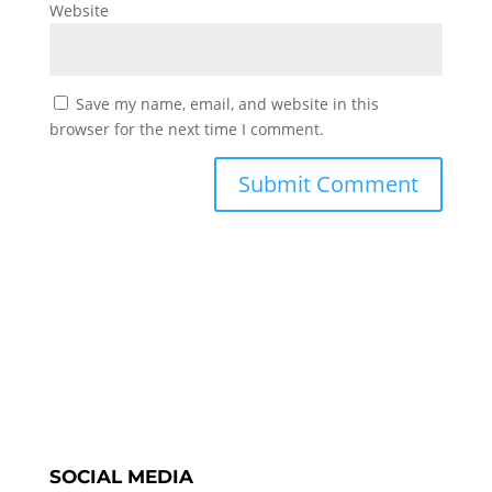
Website
Save my name, email, and website in this
browser for the next time I comment.
SOCIAL MEDIA