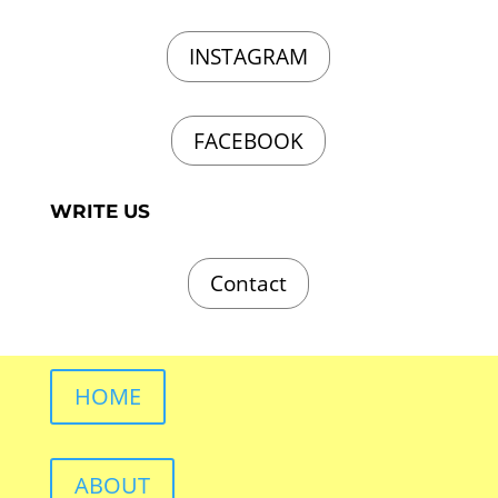
INSTAGRAM
FACEBOOK
WRITE US
Contact
HOME
ABOUT