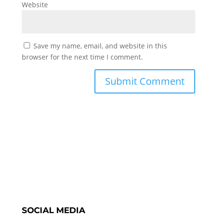
Website
Save my name, email, and website in this
browser for the next time I comment.
SOCIAL MEDIA