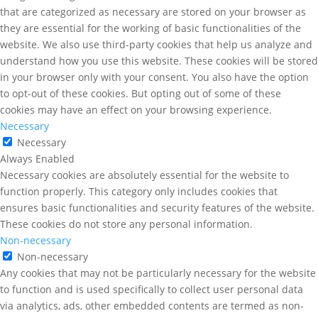
that are categorized as necessary are stored on your browser as
they are essential for the working of basic functionalities of the
website. We also use third-party cookies that help us analyze and
understand how you use this website. These cookies will be stored
in your browser only with your consent. You also have the option
to opt-out of these cookies. But opting out of some of these
cookies may have an effect on your browsing experience.
Necessary
Necessary
Always Enabled
Necessary cookies are absolutely essential for the website to
function properly. This category only includes cookies that
ensures basic functionalities and security features of the website.
These cookies do not store any personal information.
Non-necessary
Non-necessary
Any cookies that may not be particularly necessary for the website
to function and is used specifically to collect user personal data
via analytics, ads, other embedded contents are termed as non-