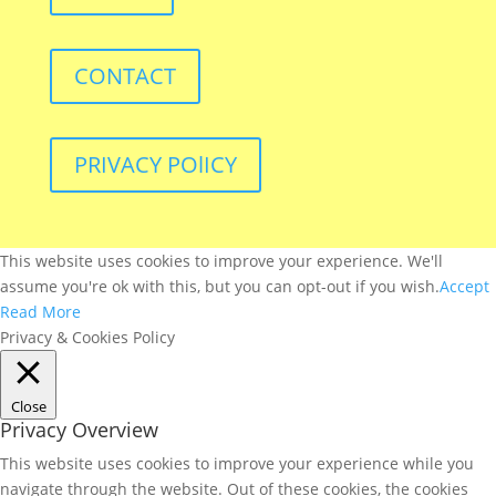
CONTACT
PRIVACY POlICY
This website uses cookies to improve your experience. We'll
assume you're ok with this, but you can opt-out if you wish.
Accept
Read More
Privacy & Cookies Policy
Close
Privacy Overview
This website uses cookies to improve your experience while you
navigate through the website. Out of these cookies, the cookies