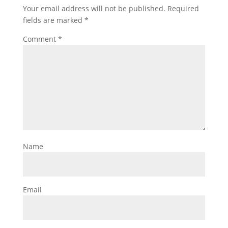
Your email address will not be published.
Required
fields are marked
*
Comment
*
Name
Email