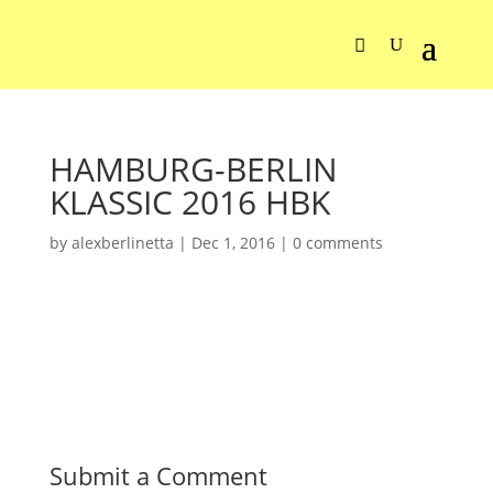
HAMBURG-BERLIN
KLASSIC 2016 HBK
by
alexberlinetta
|
Dec 1, 2016
|
0 comments
Submit a Comment