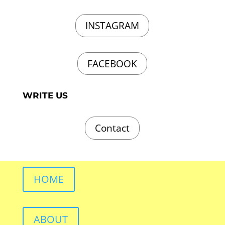
INSTAGRAM
FACEBOOK
WRITE US
Contact
HOME
ABOUT