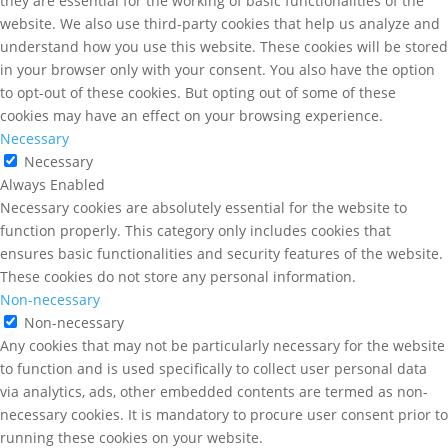
they are essential for the working of basic functionalities of the
website. We also use third-party cookies that help us analyze and
understand how you use this website. These cookies will be stored
in your browser only with your consent. You also have the option
to opt-out of these cookies. But opting out of some of these
cookies may have an effect on your browsing experience.
Necessary
Necessary
Always Enabled
Necessary cookies are absolutely essential for the website to
function properly. This category only includes cookies that
ensures basic functionalities and security features of the website.
These cookies do not store any personal information.
Non-necessary
Non-necessary
Any cookies that may not be particularly necessary for the website
to function and is used specifically to collect user personal data
via analytics, ads, other embedded contents are termed as non-
necessary cookies. It is mandatory to procure user consent prior to
running these cookies on your website.