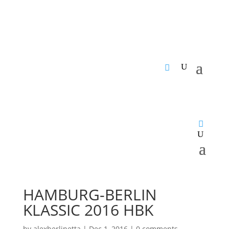
HAMBURG-BERLIN
KLASSIC 2016 HBK
by
alexberlinetta
|
Dec 1, 2016
|
0 comments