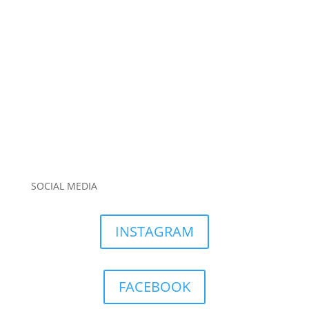
SOCIAL MEDIA
INSTAGRAM
FACEBOOK