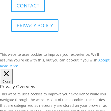
CONTACT
PRIVACY POlICY
This website uses cookies to improve your experience. We'll
assume you're ok with this, but you can opt-out if you wish.
Accept
Read More
Close
Privacy Overview
This website uses cookies to improve your experience while you
navigate through the website. Out of these cookies, the cookies
that are categorized as necessary are stored on your browser as