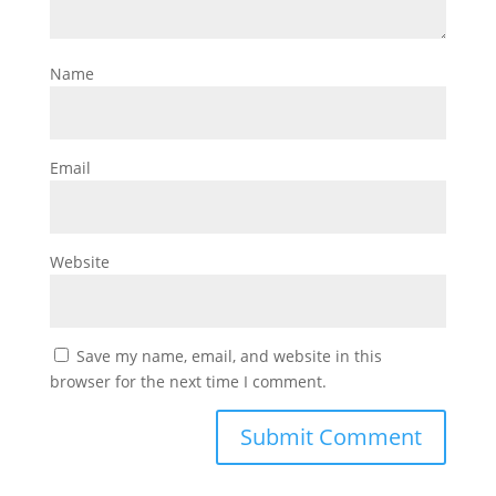
Name
Email
Website
Save my name, email, and website in this
browser for the next time I comment.