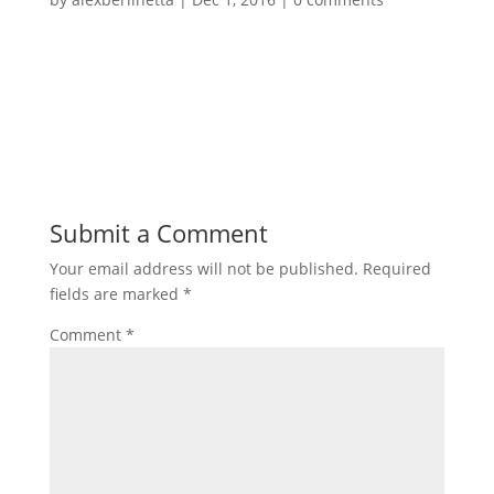
Submit a Comment
Your email address will not be published.
Required
fields are marked
*
Comment
*