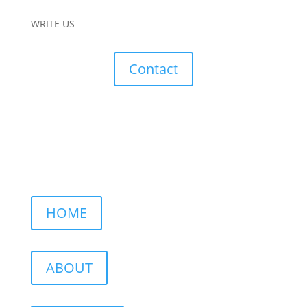
WRITE US
Contact
HOME
ABOUT