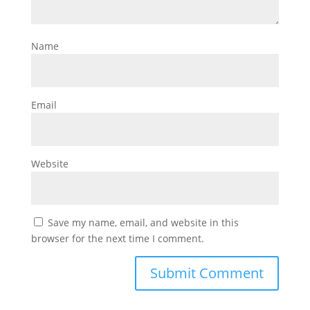
Name
Email
Website
Save my name, email, and website in this
browser for the next time I comment.