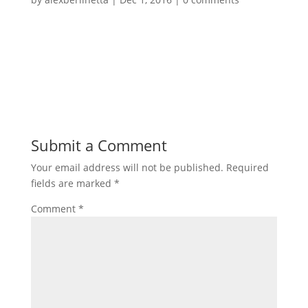
Submit a Comment
Your email address will not be published.
Required
fields are marked
*
Comment
*