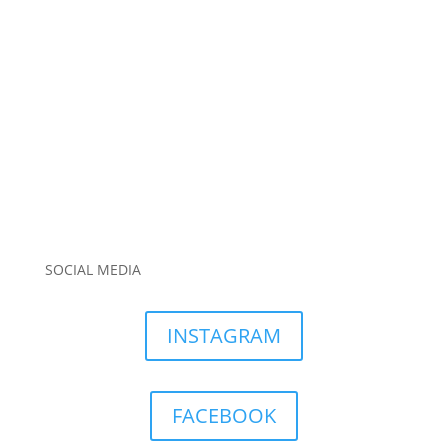
SOCIAL MEDIA
INSTAGRAM
FACEBOOK