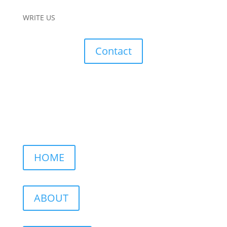
WRITE US
Contact
HOME
ABOUT