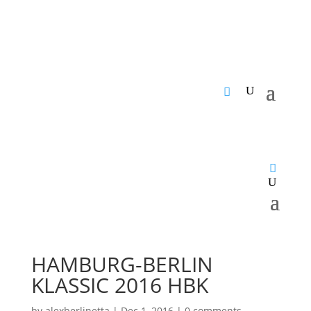
HAMBURG-BERLIN
KLASSIC 2016 HBK
by
alexberlinetta
|
Dec 1, 2016
|
0 comments