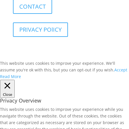
CONTACT
PRIVACY POlICY
This website uses cookies to improve your experience. We'll
assume you're ok with this, but you can opt-out if you wish.
Accept
Read More
Close
Privacy Overview
This website uses cookies to improve your experience while you
navigate through the website. Out of these cookies, the cookies
that are categorized as necessary are stored on your browser as