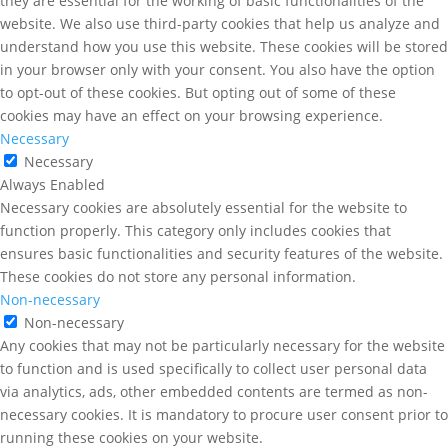
they are essential for the working of basic functionalities of the
website. We also use third-party cookies that help us analyze and
understand how you use this website. These cookies will be stored
in your browser only with your consent. You also have the option
to opt-out of these cookies. But opting out of some of these
cookies may have an effect on your browsing experience.
Necessary
Necessary
Always Enabled
Necessary cookies are absolutely essential for the website to
function properly. This category only includes cookies that
ensures basic functionalities and security features of the website.
These cookies do not store any personal information.
Non-necessary
Non-necessary
Any cookies that may not be particularly necessary for the website
to function and is used specifically to collect user personal data
via analytics, ads, other embedded contents are termed as non-
necessary cookies. It is mandatory to procure user consent prior to
running these cookies on your website.