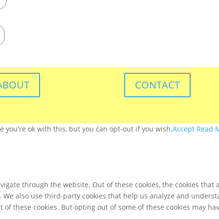
ABOUT
CONTACT
you're ok with this, but you can opt-out if you wish.
Accept
Read 
igate through the website. Out of these cookies, the cookies that 
te. We also use third-party cookies that help us analyze and unders
t of these cookies. But opting out of some of these cookies may ha