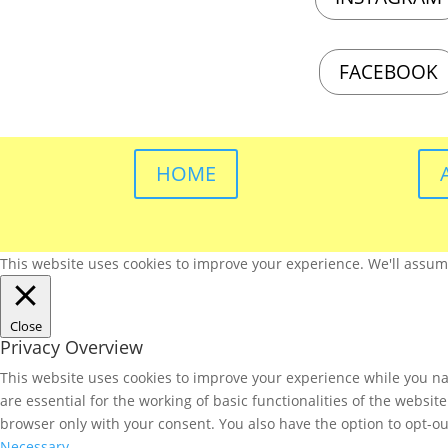
FACEBOOK
HOME
This website uses cookies to improve your experience. We'll assume 
Close
Privacy Overview
This website uses cookies to improve your experience while you nav
are essential for the working of basic functionalities of the websi
browser only with your consent. You also have the option to opt-ou
Necessary