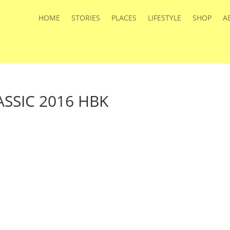
HOME
STORIES
PLACES
LIFESTYLE
SHOP
A
SSIC 2016 HBK