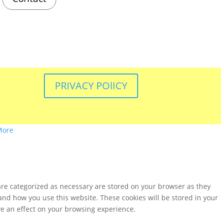
PRIVACY POlICY
More
are categorized as necessary are stored on your browser as they
tand how you use this website. These cookies will be stored in your
ve an effect on your browsing experience.