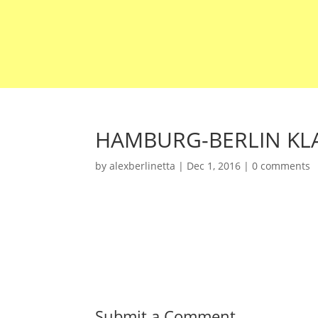
HAMBURG-BERLIN KLA
by
alexberlinetta
|
Dec 1, 2016
|
0 comments
Submit a Comment