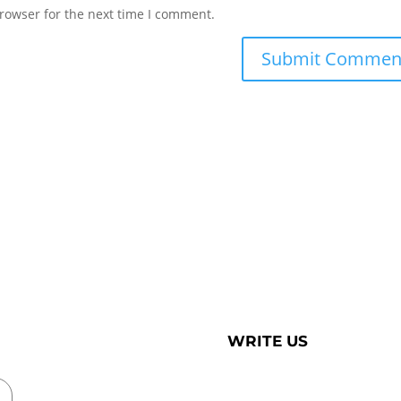
rowser for the next time I comment.
WRITE US