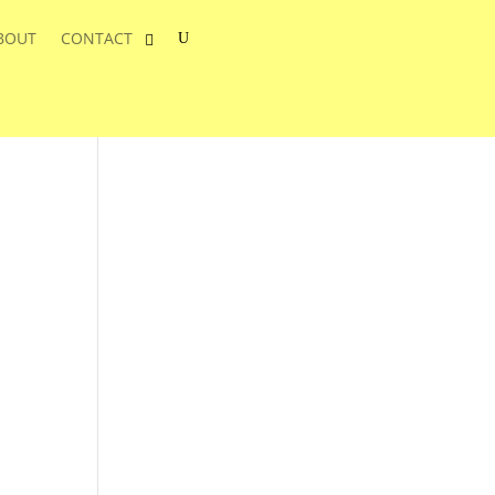
BOUT
CONTACT