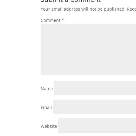
Your email address will not be published.
Requ
Comment
*
Name
Email
Website