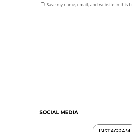
Save my name, email, and website in this b
SOCIAL MEDIA
INSTAGRAM