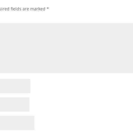
ired fields are marked
*