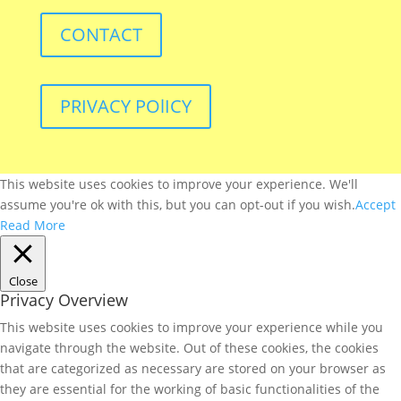
CONTACT
PRIVACY POlICY
This website uses cookies to improve your experience. We'll
assume you're ok with this, but you can opt-out if you wish.
Accept
Read More
Close
Privacy Overview
This website uses cookies to improve your experience while you
navigate through the website. Out of these cookies, the cookies
that are categorized as necessary are stored on your browser as
they are essential for the working of basic functionalities of the