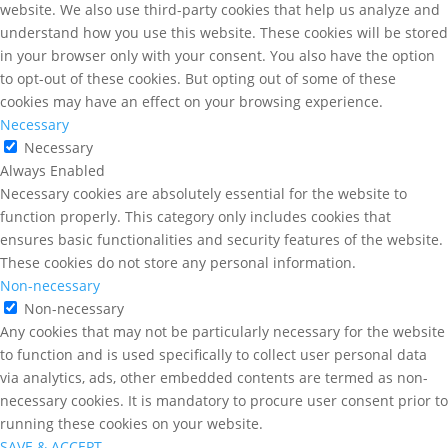
website. We also use third-party cookies that help us analyze and
understand how you use this website. These cookies will be stored
in your browser only with your consent. You also have the option
to opt-out of these cookies. But opting out of some of these
cookies may have an effect on your browsing experience.
Necessary
Necessary
Always Enabled
Necessary cookies are absolutely essential for the website to
function properly. This category only includes cookies that
ensures basic functionalities and security features of the website.
These cookies do not store any personal information.
Non-necessary
Non-necessary
Any cookies that may not be particularly necessary for the website
to function and is used specifically to collect user personal data
via analytics, ads, other embedded contents are termed as non-
necessary cookies. It is mandatory to procure user consent prior to
running these cookies on your website.
SAVE & ACCEPT