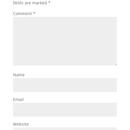
fields are marked
*
Comment
*
Name
Email
Website