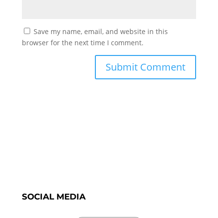
Save my name, email, and website in this
browser for the next time I comment.
SOCIAL MEDIA