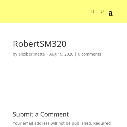
RobertSM320
by
alexberlinetta
|
Aug 19, 2020
|
0 comments
Submit a Comment
Your email address will not be published.
Required