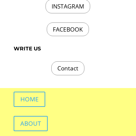
INSTAGRAM
FACEBOOK
WRITE US
Contact
HOME
ABOUT