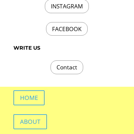
INSTAGRAM
FACEBOOK
WRITE US
Contact
HOME
ABOUT