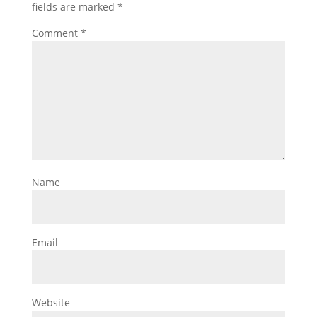
fields are marked
*
Comment
*
Name
Email
Website