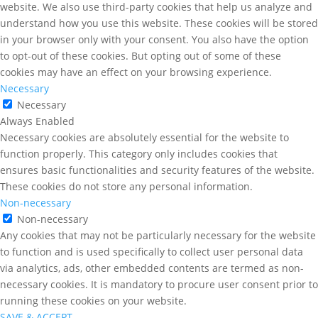
website. We also use third-party cookies that help us analyze and
understand how you use this website. These cookies will be stored
in your browser only with your consent. You also have the option
to opt-out of these cookies. But opting out of some of these
cookies may have an effect on your browsing experience.
Necessary
Necessary
Always Enabled
Necessary cookies are absolutely essential for the website to
function properly. This category only includes cookies that
ensures basic functionalities and security features of the website.
These cookies do not store any personal information.
Non-necessary
Non-necessary
Any cookies that may not be particularly necessary for the website
to function and is used specifically to collect user personal data
via analytics, ads, other embedded contents are termed as non-
necessary cookies. It is mandatory to procure user consent prior to
running these cookies on your website.
SAVE & ACCEPT