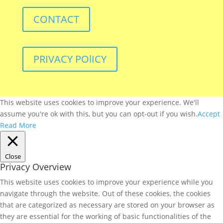
CONTACT
PRIVACY POlICY
This website uses cookies to improve your experience. We'll
assume you're ok with this, but you can opt-out if you wish.
Accept
Read More
Close
Privacy Overview
This website uses cookies to improve your experience while you
navigate through the website. Out of these cookies, the cookies
that are categorized as necessary are stored on your browser as
they are essential for the working of basic functionalities of the