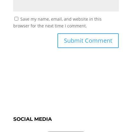
Save my name, email, and website in this
browser for the next time I comment.
SOCIAL MEDIA