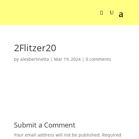
2Flitzer20
by
alexberlinetta
|
Mar 19, 2024
|
0 comments
Submit a Comment
Your email address will not be published.
Required