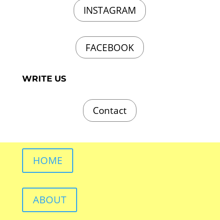
INSTAGRAM
FACEBOOK
WRITE US
Contact
HOME
ABOUT