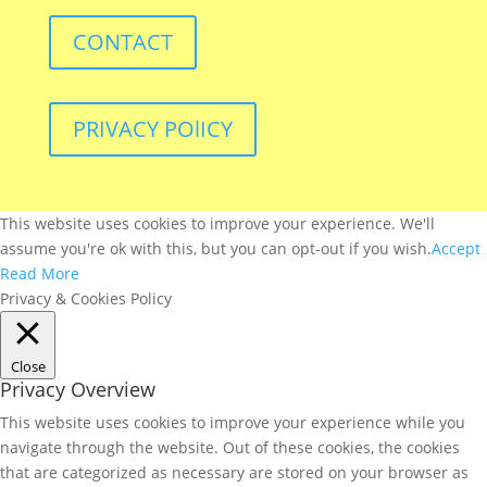
CONTACT
PRIVACY POlICY
This website uses cookies to improve your experience. We'll
assume you're ok with this, but you can opt-out if you wish.
Accept
Read More
Privacy & Cookies Policy
Close
Privacy Overview
This website uses cookies to improve your experience while you
navigate through the website. Out of these cookies, the cookies
that are categorized as necessary are stored on your browser as