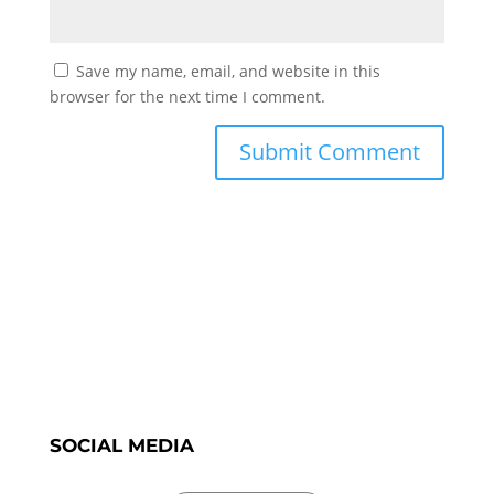
Save my name, email, and website in this
browser for the next time I comment.
SOCIAL MEDIA