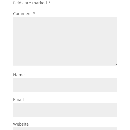
fields are marked
*
Comment
*
Name
Email
Website