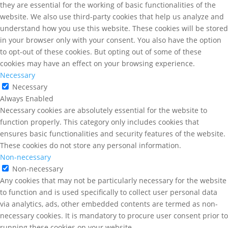
they are essential for the working of basic functionalities of the
website. We also use third-party cookies that help us analyze and
understand how you use this website. These cookies will be stored
in your browser only with your consent. You also have the option
to opt-out of these cookies. But opting out of some of these
cookies may have an effect on your browsing experience.
Necessary
Necessary
Always Enabled
Necessary cookies are absolutely essential for the website to
function properly. This category only includes cookies that
ensures basic functionalities and security features of the website.
These cookies do not store any personal information.
Non-necessary
Non-necessary
Any cookies that may not be particularly necessary for the website
to function and is used specifically to collect user personal data
via analytics, ads, other embedded contents are termed as non-
necessary cookies. It is mandatory to procure user consent prior to
running these cookies on your website.