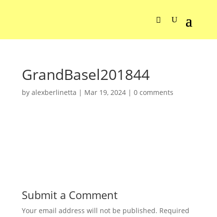
GrandBasel201844
by
alexberlinetta
|
Mar 19, 2024
|
0 comments
Submit a Comment
Your email address will not be published.
Required