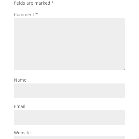
fields are marked
*
Comment
*
Name
Email
Website