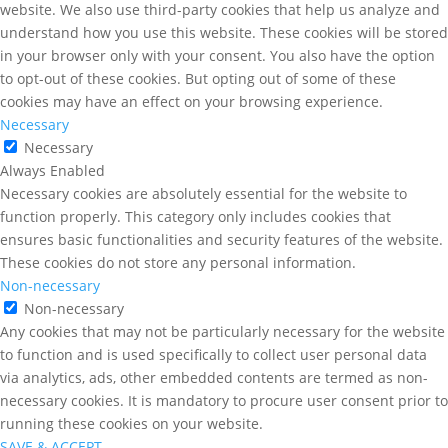
website. We also use third-party cookies that help us analyze and
understand how you use this website. These cookies will be stored
in your browser only with your consent. You also have the option
to opt-out of these cookies. But opting out of some of these
cookies may have an effect on your browsing experience.
Necessary
Necessary
Always Enabled
Necessary cookies are absolutely essential for the website to
function properly. This category only includes cookies that
ensures basic functionalities and security features of the website.
These cookies do not store any personal information.
Non-necessary
Non-necessary
Any cookies that may not be particularly necessary for the website
to function and is used specifically to collect user personal data
via analytics, ads, other embedded contents are termed as non-
necessary cookies. It is mandatory to procure user consent prior to
running these cookies on your website.
SAVE & ACCEPT