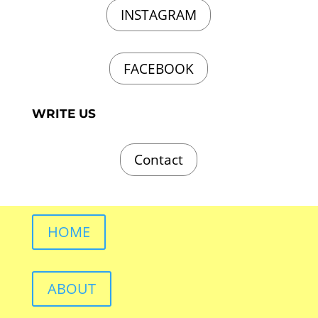
INSTAGRAM
FACEBOOK
WRITE US
Contact
HOME
ABOUT