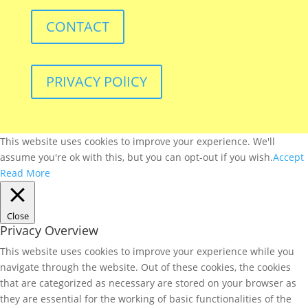
CONTACT
PRIVACY POlICY
This website uses cookies to improve your experience. We'll
assume you're ok with this, but you can opt-out if you wish.
Accept
Read More
Close
Privacy Overview
This website uses cookies to improve your experience while you
navigate through the website. Out of these cookies, the cookies
that are categorized as necessary are stored on your browser as
they are essential for the working of basic functionalities of the