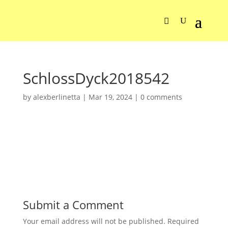
SchlossDyck2018542
by
alexberlinetta
|
Mar 19, 2024
|
0 comments
Submit a Comment
Your email address will not be published.
Required