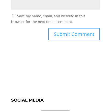
Save my name, email, and website in this
browser for the next time I comment.
SOCIAL MEDIA