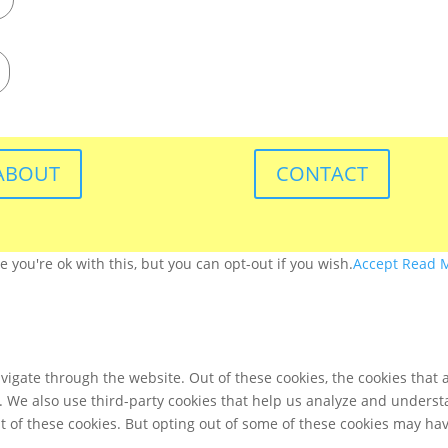
ABOUT
CONTACT
you're ok with this, but you can opt-out if you wish.
Accept
Read 
igate through the website. Out of these cookies, the cookies that 
te. We also use third-party cookies that help us analyze and unders
t of these cookies. But opting out of some of these cookies may ha