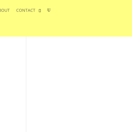
BOUT
CONTACT