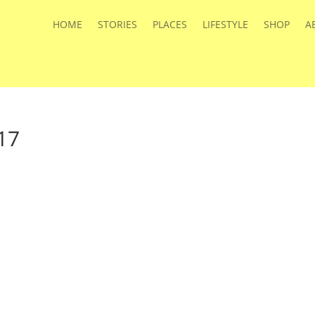
HOME
STORIES
PLACES
LIFESTYLE
SHOP
A
17