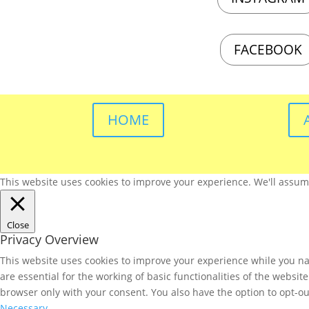
FACEBOOK
HOME
This website uses cookies to improve your experience. We'll assume 
Close
Privacy Overview
This website uses cookies to improve your experience while you nav
are essential for the working of basic functionalities of the websi
browser only with your consent. You also have the option to opt-ou
Necessary