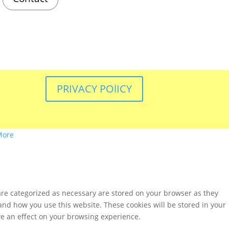
PRIVACY POlICY
More
are categorized as necessary are stored on your browser as they
tand how you use this website. These cookies will be stored in your
ve an effect on your browsing experience.