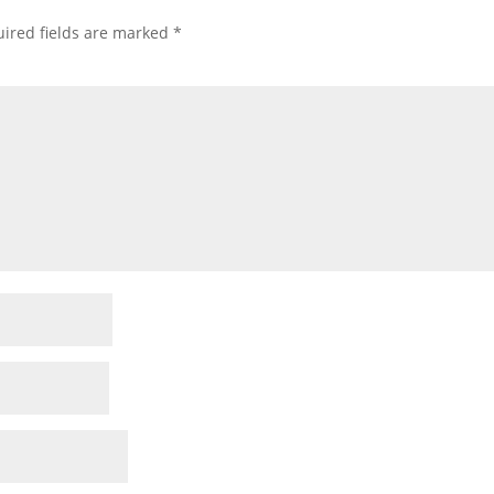
ired fields are marked
*