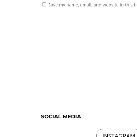
Save my name, email, and website in this b
SOCIAL MEDIA
INSTAGRAM