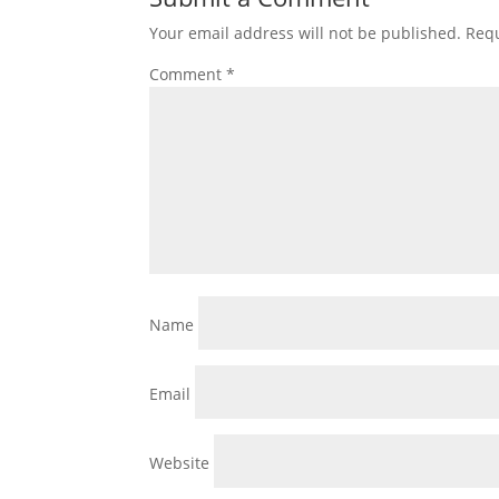
Your email address will not be published.
Requ
Comment
*
Name
Email
Website