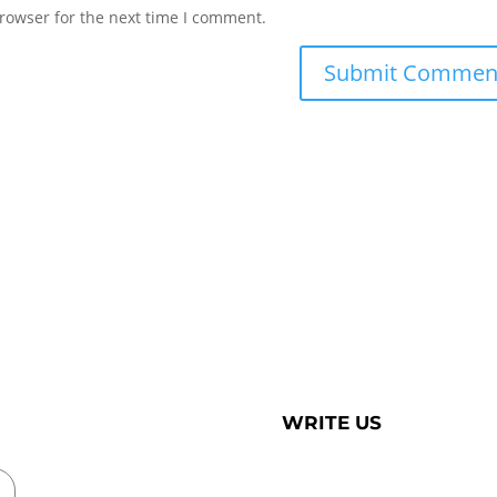
rowser for the next time I comment.
WRITE US