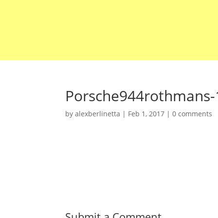
Porsche944rothmans-
by
alexberlinetta
|
Feb 1, 2017
|
0 comments
Submit a Comment