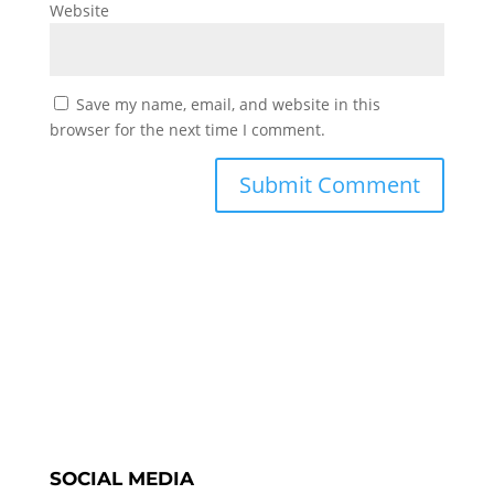
Website
Save my name, email, and website in this
browser for the next time I comment.
SOCIAL MEDIA