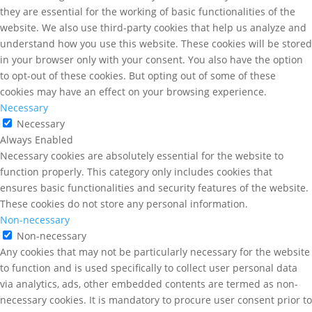
they are essential for the working of basic functionalities of the
website. We also use third-party cookies that help us analyze and
understand how you use this website. These cookies will be stored
in your browser only with your consent. You also have the option
to opt-out of these cookies. But opting out of some of these
cookies may have an effect on your browsing experience.
Necessary
Necessary
Always Enabled
Necessary cookies are absolutely essential for the website to
function properly. This category only includes cookies that
ensures basic functionalities and security features of the website.
These cookies do not store any personal information.
Non-necessary
Non-necessary
Any cookies that may not be particularly necessary for the website
to function and is used specifically to collect user personal data
via analytics, ads, other embedded contents are termed as non-
necessary cookies. It is mandatory to procure user consent prior to