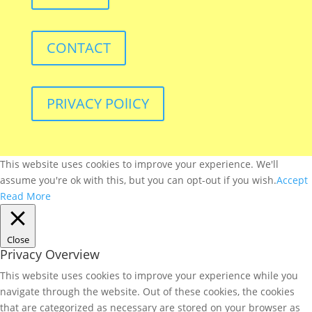
CONTACT
PRIVACY POlICY
This website uses cookies to improve your experience. We'll
assume you're ok with this, but you can opt-out if you wish.
Accept
Read More
Close
Privacy Overview
This website uses cookies to improve your experience while you
navigate through the website. Out of these cookies, the cookies
that are categorized as necessary are stored on your browser as