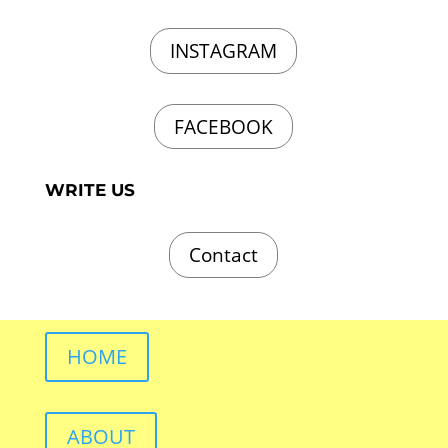
INSTAGRAM
FACEBOOK
WRITE US
Contact
HOME
ABOUT