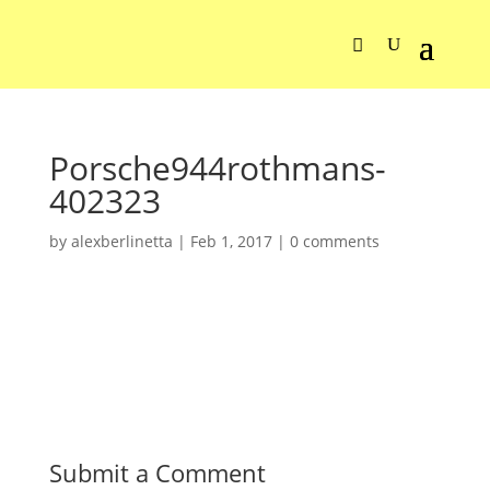
Porsche944rothmans-
402323
by
alexberlinetta
|
Feb 1, 2017
|
0 comments
Submit a Comment