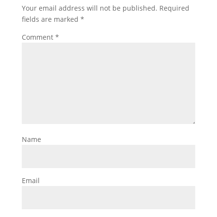
Your email address will not be published.
Required
fields are marked
*
Comment
*
Name
Email