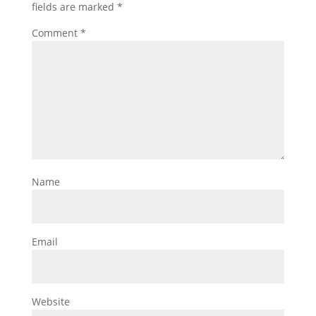
fields are marked
*
Comment
*
Name
Email
Website