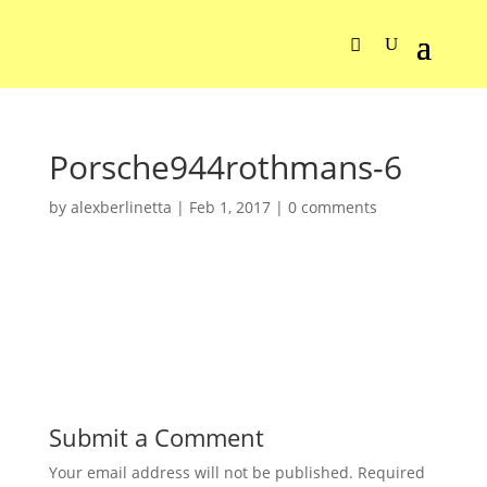
Porsche944rothmans-6
by
alexberlinetta
|
Feb 1, 2017
|
0 comments
Submit a Comment
Your email address will not be published.
Required