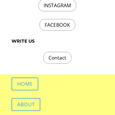
INSTAGRAM
FACEBOOK
WRITE US
Contact
HOME
ABOUT