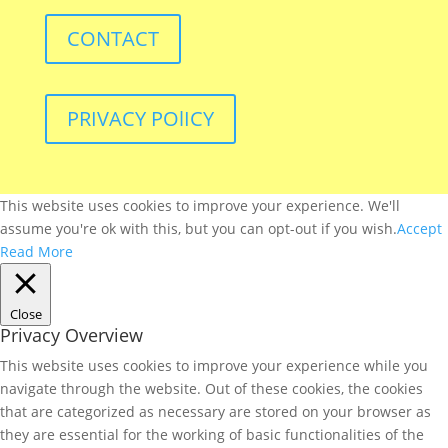
CONTACT
PRIVACY POlICY
This website uses cookies to improve your experience. We'll
assume you're ok with this, but you can opt-out if you wish.
Accept
Read More
Close
Privacy Overview
This website uses cookies to improve your experience while you
navigate through the website. Out of these cookies, the cookies
that are categorized as necessary are stored on your browser as
they are essential for the working of basic functionalities of the