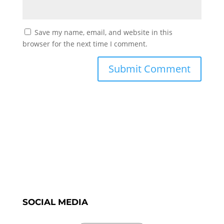
Save my name, email, and website in this
browser for the next time I comment.
SOCIAL MEDIA