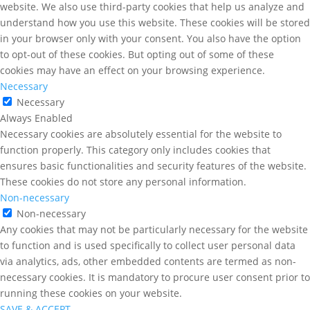
website. We also use third-party cookies that help us analyze and
understand how you use this website. These cookies will be stored
in your browser only with your consent. You also have the option
to opt-out of these cookies. But opting out of some of these
cookies may have an effect on your browsing experience.
Necessary
Necessary
Always Enabled
Necessary cookies are absolutely essential for the website to
function properly. This category only includes cookies that
ensures basic functionalities and security features of the website.
These cookies do not store any personal information.
Non-necessary
Non-necessary
Any cookies that may not be particularly necessary for the website
to function and is used specifically to collect user personal data
via analytics, ads, other embedded contents are termed as non-
necessary cookies. It is mandatory to procure user consent prior to
running these cookies on your website.
SAVE & ACCEPT