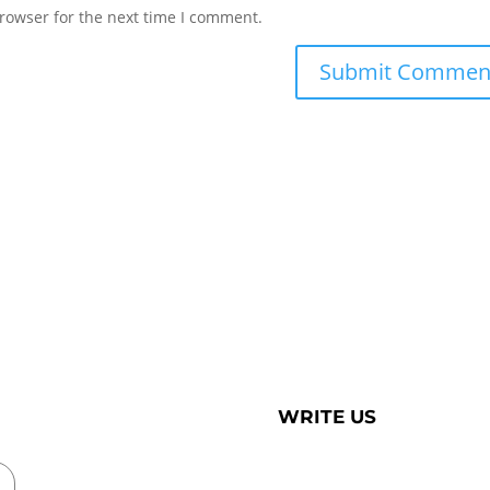
rowser for the next time I comment.
WRITE US