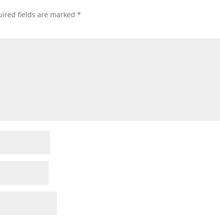
ired fields are marked
*