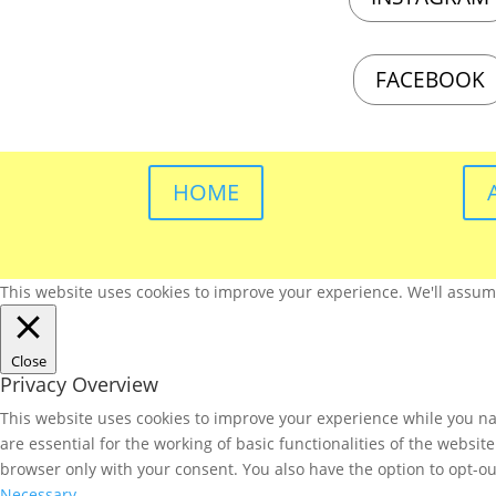
FACEBOOK
HOME
This website uses cookies to improve your experience. We'll assume 
Close
Privacy Overview
This website uses cookies to improve your experience while you nav
are essential for the working of basic functionalities of the websi
browser only with your consent. You also have the option to opt-ou
Necessary