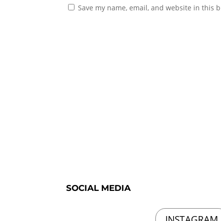
Save my name, email, and website in this b
SOCIAL MEDIA
INSTAGRAM