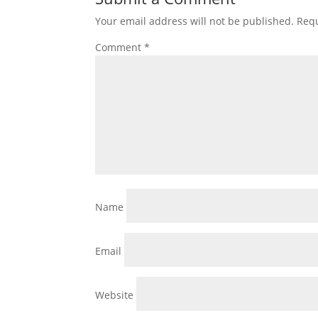
Your email address will not be published.
Requ
Comment
*
Name
Email
Website