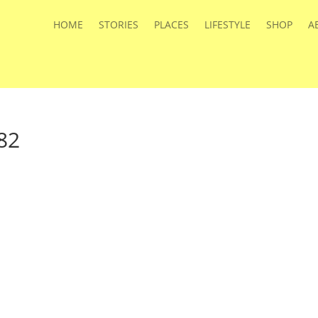
HOME
STORIES
PLACES
LIFESTYLE
SHOP
A
82