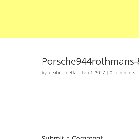
Porsche944rothmans-
by
alexberlinetta
|
Feb 1, 2017
|
0 comments
Submit a Comment