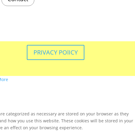
PRIVACY POlICY
More
are categorized as necessary are stored on your browser as they
tand how you use this website. These cookies will be stored in your
ve an effect on your browsing experience.