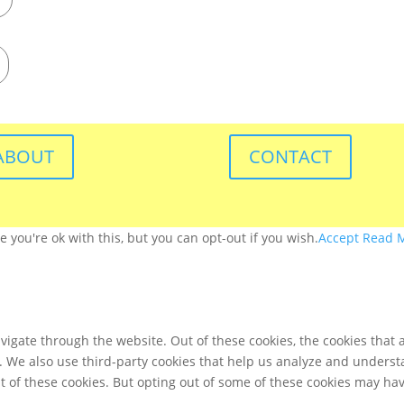
ABOUT
CONTACT
you're ok with this, but you can opt-out if you wish.
Accept
Read 
igate through the website. Out of these cookies, the cookies that 
te. We also use third-party cookies that help us analyze and unders
t of these cookies. But opting out of some of these cookies may ha