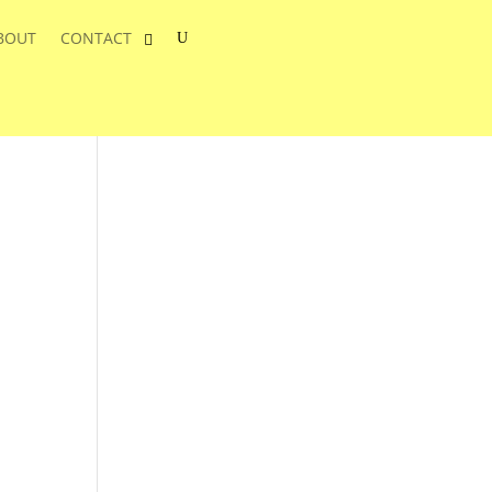
BOUT
CONTACT