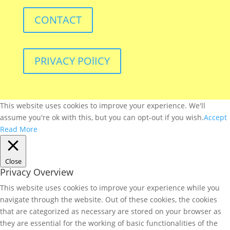
CONTACT
PRIVACY POlICY
This website uses cookies to improve your experience. We'll
assume you're ok with this, but you can opt-out if you wish.
Accept
Read More
Close
Privacy Overview
This website uses cookies to improve your experience while you
navigate through the website. Out of these cookies, the cookies
that are categorized as necessary are stored on your browser as
they are essential for the working of basic functionalities of the