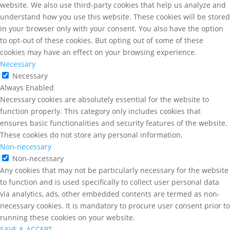
website. We also use third-party cookies that help us analyze and
understand how you use this website. These cookies will be stored
in your browser only with your consent. You also have the option
to opt-out of these cookies. But opting out of some of these
cookies may have an effect on your browsing experience.
Necessary
Necessary
Always Enabled
Necessary cookies are absolutely essential for the website to
function properly. This category only includes cookies that
ensures basic functionalities and security features of the website.
These cookies do not store any personal information.
Non-necessary
Non-necessary
Any cookies that may not be particularly necessary for the website
to function and is used specifically to collect user personal data
via analytics, ads, other embedded contents are termed as non-
necessary cookies. It is mandatory to procure user consent prior to
running these cookies on your website.
SAVE & ACCEPT