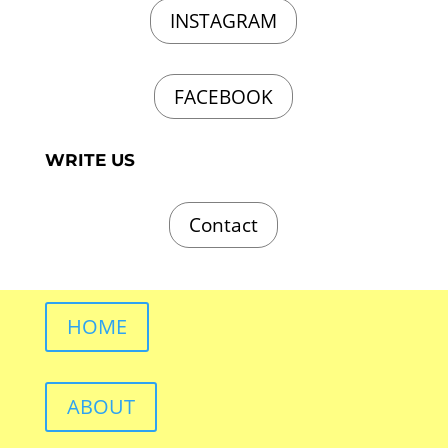
INSTAGRAM
FACEBOOK
WRITE US
Contact
HOME
ABOUT