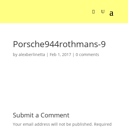
Porsche944rothmans-9
by
alexberlinetta
|
Feb 1, 2017
|
0 comments
Submit a Comment
Your email address will not be published.
Required