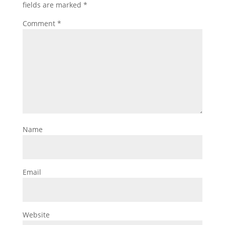
fields are marked
*
Comment
*
Name
Email
Website