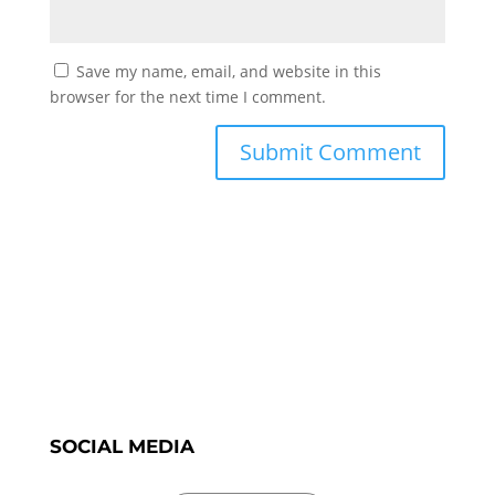
Save my name, email, and website in this
browser for the next time I comment.
SOCIAL MEDIA