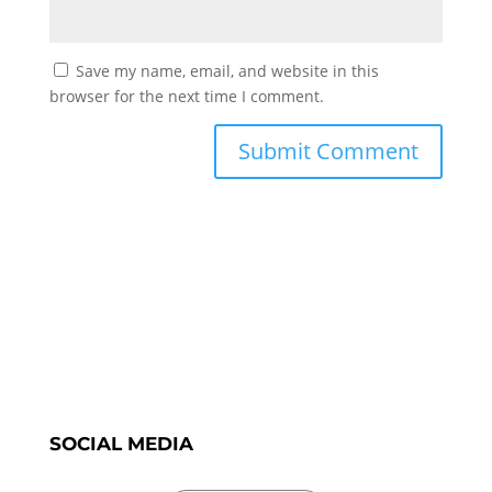
Save my name, email, and website in this
browser for the next time I comment.
SOCIAL MEDIA