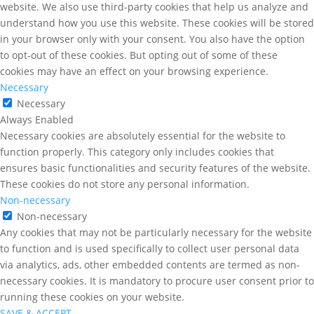
website. We also use third-party cookies that help us analyze and
understand how you use this website. These cookies will be stored
in your browser only with your consent. You also have the option
to opt-out of these cookies. But opting out of some of these
cookies may have an effect on your browsing experience.
Necessary
Necessary
Always Enabled
Necessary cookies are absolutely essential for the website to
function properly. This category only includes cookies that
ensures basic functionalities and security features of the website.
These cookies do not store any personal information.
Non-necessary
Non-necessary
Any cookies that may not be particularly necessary for the website
to function and is used specifically to collect user personal data
via analytics, ads, other embedded contents are termed as non-
necessary cookies. It is mandatory to procure user consent prior to
running these cookies on your website.
SAVE & ACCEPT