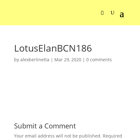
LotusElanBCN186
by
alexberlinetta
|
Mar 29, 2020
|
0 comments
Submit a Comment
Your email address will not be published.
Required