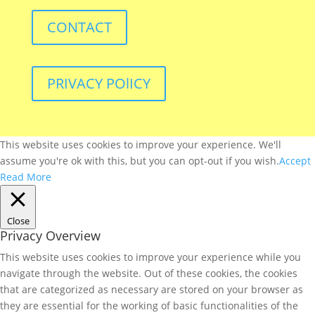
CONTACT
PRIVACY POlICY
This website uses cookies to improve your experience. We'll
assume you're ok with this, but you can opt-out if you wish.
Accept
Read More
Close
Privacy Overview
This website uses cookies to improve your experience while you
navigate through the website. Out of these cookies, the cookies
that are categorized as necessary are stored on your browser as
they are essential for the working of basic functionalities of the