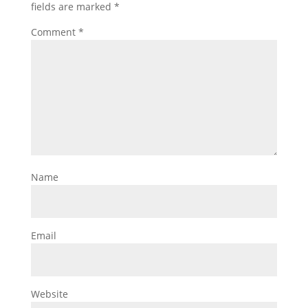
fields are marked
*
Comment
*
Name
Email
Website