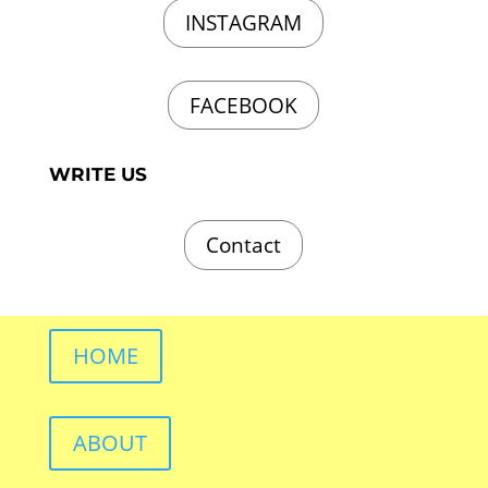
INSTAGRAM
FACEBOOK
WRITE US
Contact
HOME
ABOUT