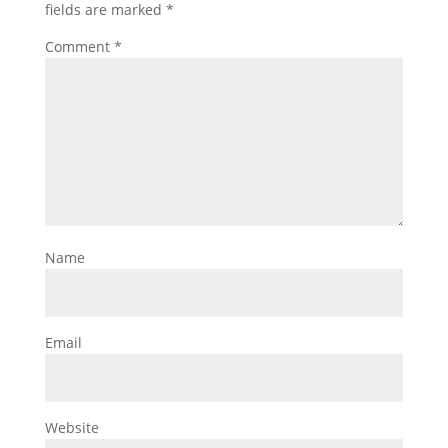
fields are marked
*
Comment
*
Name
Email
Website