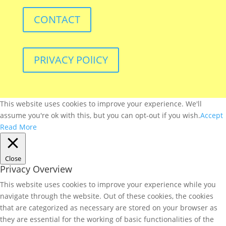
CONTACT
PRIVACY POlICY
This website uses cookies to improve your experience. We'll
assume you're ok with this, but you can opt-out if you wish.
Accept
Read More
Close
Privacy Overview
This website uses cookies to improve your experience while you
navigate through the website. Out of these cookies, the cookies
that are categorized as necessary are stored on your browser as
they are essential for the working of basic functionalities of the