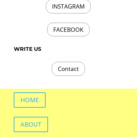
INSTAGRAM
FACEBOOK
WRITE US
Contact
HOME
ABOUT