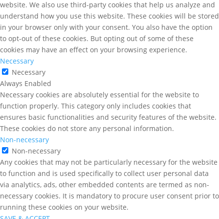
website. We also use third-party cookies that help us analyze and
understand how you use this website. These cookies will be stored
in your browser only with your consent. You also have the option
to opt-out of these cookies. But opting out of some of these
cookies may have an effect on your browsing experience.
Necessary
Necessary
Always Enabled
Necessary cookies are absolutely essential for the website to
function properly. This category only includes cookies that
ensures basic functionalities and security features of the website.
These cookies do not store any personal information.
Non-necessary
Non-necessary
Any cookies that may not be particularly necessary for the website
to function and is used specifically to collect user personal data
via analytics, ads, other embedded contents are termed as non-
necessary cookies. It is mandatory to procure user consent prior to
running these cookies on your website.
SAVE & ACCEPT