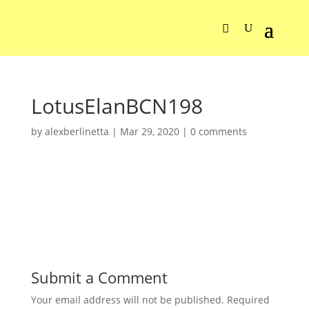
LotusElanBCN198
by
alexberlinetta
|
Mar 29, 2020
|
0 comments
Submit a Comment
Your email address will not be published.
Required