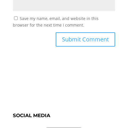
Save my name, email, and website in this
browser for the next time I comment.
SOCIAL MEDIA