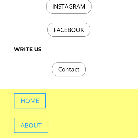
INSTAGRAM
FACEBOOK
WRITE US
Contact
HOME
ABOUT