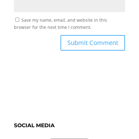
Save my name, email, and website in this
browser for the next time I comment.
SOCIAL MEDIA