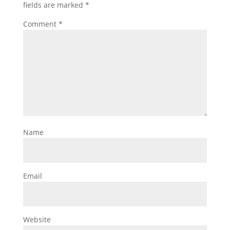
fields are marked
*
Comment
*
Name
Email
Website