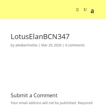
LotusElanBCN347
by
alexberlinetta
|
Mar 29, 2020
|
0 comments
Submit a Comment
Your email address will not be published.
Required