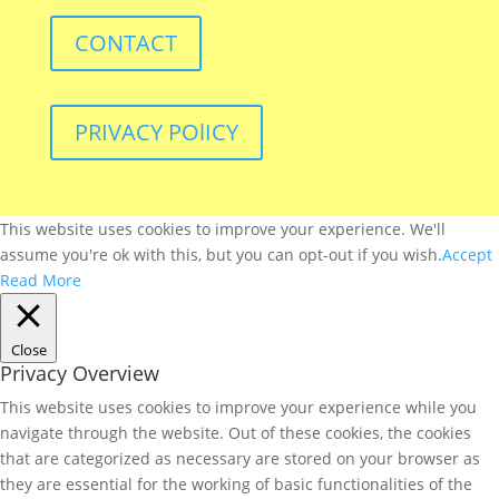
CONTACT
PRIVACY POlICY
This website uses cookies to improve your experience. We'll
assume you're ok with this, but you can opt-out if you wish.
Accept
Read More
Close
Privacy Overview
This website uses cookies to improve your experience while you
navigate through the website. Out of these cookies, the cookies
that are categorized as necessary are stored on your browser as
they are essential for the working of basic functionalities of the