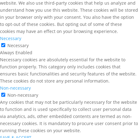
website. We also use third-party cookies that help us analyze and
understand how you use this website. These cookies will be stored
in your browser only with your consent. You also have the option
to opt-out of these cookies. But opting out of some of these
cookies may have an effect on your browsing experience.
Necessary
Necessary
Always Enabled
Necessary cookies are absolutely essential for the website to
function properly. This category only includes cookies that
ensures basic functionalities and security features of the website.
These cookies do not store any personal information.
Non-necessary
Non-necessary
Any cookies that may not be particularly necessary for the website
to function and is used specifically to collect user personal data
via analytics, ads, other embedded contents are termed as non-
necessary cookies. It is mandatory to procure user consent prior to
running these cookies on your website.
SAVE & ACCEPT