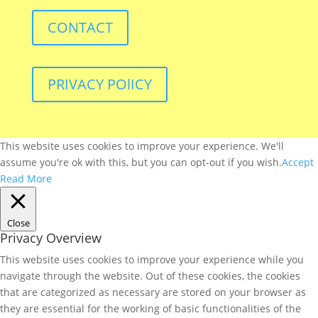
CONTACT
PRIVACY POlICY
This website uses cookies to improve your experience. We'll
assume you're ok with this, but you can opt-out if you wish.
Accept
Read More
Close
Privacy Overview
This website uses cookies to improve your experience while you
navigate through the website. Out of these cookies, the cookies
that are categorized as necessary are stored on your browser as
they are essential for the working of basic functionalities of the