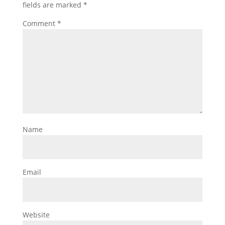
fields are marked
*
Comment
*
Name
Email
Website