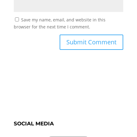
Save my name, email, and website in this
browser for the next time I comment.
SOCIAL MEDIA