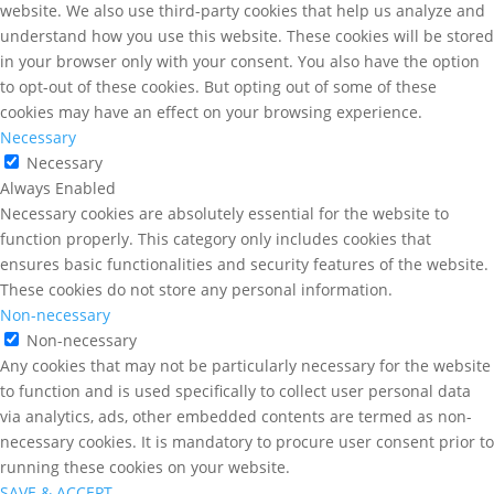
website. We also use third-party cookies that help us analyze and
understand how you use this website. These cookies will be stored
in your browser only with your consent. You also have the option
to opt-out of these cookies. But opting out of some of these
cookies may have an effect on your browsing experience.
Necessary
Necessary
Always Enabled
Necessary cookies are absolutely essential for the website to
function properly. This category only includes cookies that
ensures basic functionalities and security features of the website.
These cookies do not store any personal information.
Non-necessary
Non-necessary
Any cookies that may not be particularly necessary for the website
to function and is used specifically to collect user personal data
via analytics, ads, other embedded contents are termed as non-
necessary cookies. It is mandatory to procure user consent prior to
running these cookies on your website.
SAVE & ACCEPT