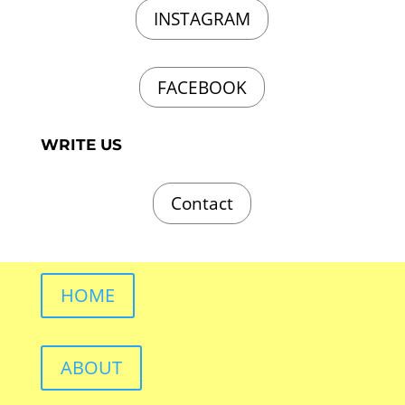
INSTAGRAM
FACEBOOK
WRITE US
Contact
HOME
ABOUT