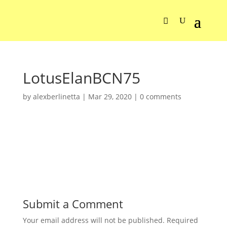
LotusElanBCN75
by
alexberlinetta
|
Mar 29, 2020
|
0 comments
Submit a Comment
Your email address will not be published.
Required