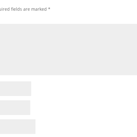
ired fields are marked
*