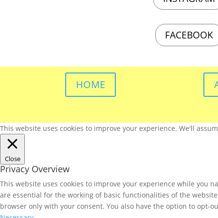
FACEBOOK
HOME
This website uses cookies to improve your experience. We'll assume 
Close
Privacy Overview
This website uses cookies to improve your experience while you nav
are essential for the working of basic functionalities of the websi
browser only with your consent. You also have the option to opt-ou
Necessary