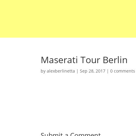
Maserati Tour Berlin
by
alexberlinetta
|
Sep 28, 2017
|
0 comments
Submit a Comment