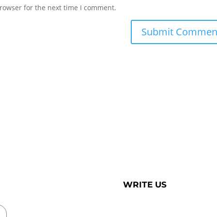
rowser for the next time I comment.
WRITE US