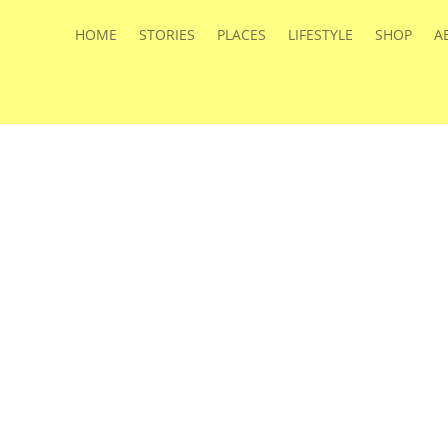
HOME
STORIES
PLACES
LIFESTYLE
SHOP
A