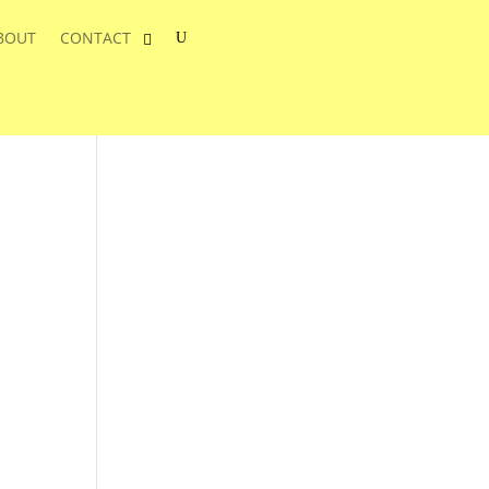
BOUT
CONTACT