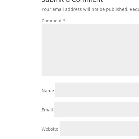
Your email address will not be published.
Requ
Comment
*
Name
Email
Website