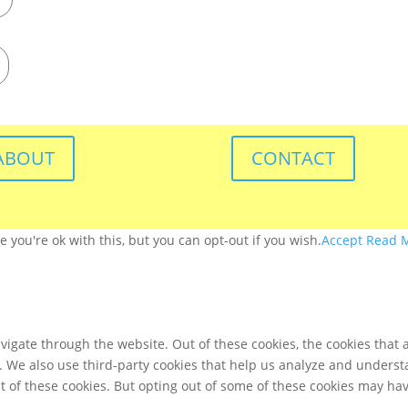
ABOUT
CONTACT
you're ok with this, but you can opt-out if you wish.
Accept
Read 
igate through the website. Out of these cookies, the cookies that 
te. We also use third-party cookies that help us analyze and unders
t of these cookies. But opting out of some of these cookies may ha