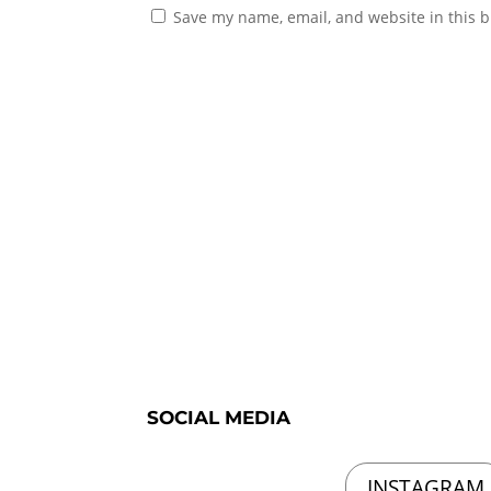
Save my name, email, and website in this b
SOCIAL MEDIA
INSTAGRAM