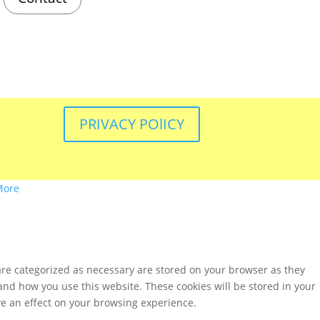
PRIVACY POlICY
More
are categorized as necessary are stored on your browser as they
tand how you use this website. These cookies will be stored in your
ve an effect on your browsing experience.