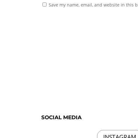
Save my name, email, and website in this b
SOCIAL MEDIA
INSTAGRAM