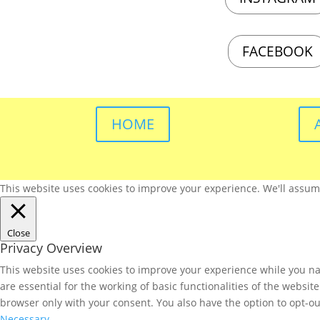
FACEBOOK
HOME
This website uses cookies to improve your experience. We'll assume 
Close
Privacy Overview
This website uses cookies to improve your experience while you nav
are essential for the working of basic functionalities of the websi
browser only with your consent. You also have the option to opt-ou
Necessary