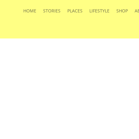
HOME
STORIES
PLACES
LIFESTYLE
SHOP
A