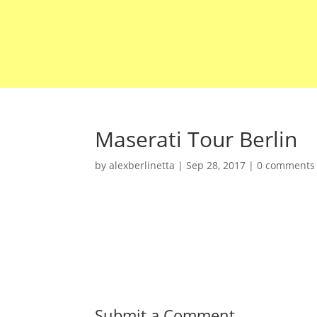
Maserati Tour Berlin
by
alexberlinetta
|
Sep 28, 2017
|
0 comments
Submit a Comment