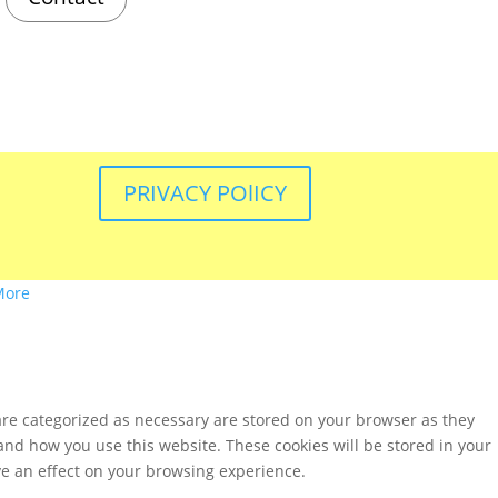
PRIVACY POlICY
More
are categorized as necessary are stored on your browser as they
tand how you use this website. These cookies will be stored in your
ve an effect on your browsing experience.