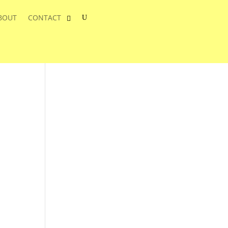
BOUT
CONTACT