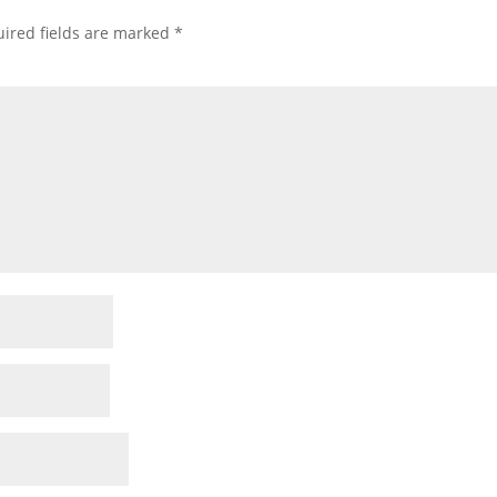
ired fields are marked
*