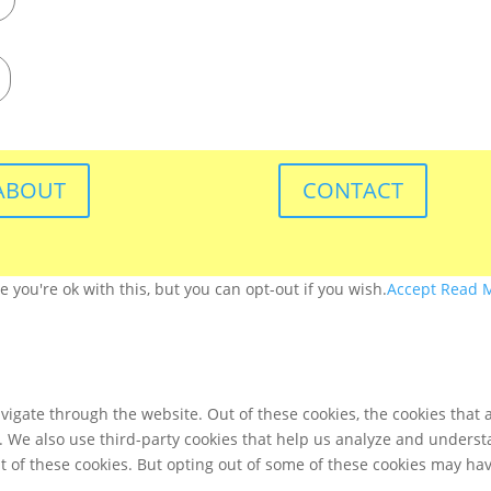
ABOUT
CONTACT
you're ok with this, but you can opt-out if you wish.
Accept
Read 
igate through the website. Out of these cookies, the cookies that 
te. We also use third-party cookies that help us analyze and unders
t of these cookies. But opting out of some of these cookies may ha