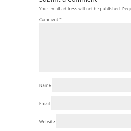
Your email address will not be published.
Requ
Comment
*
Name
Email
Website