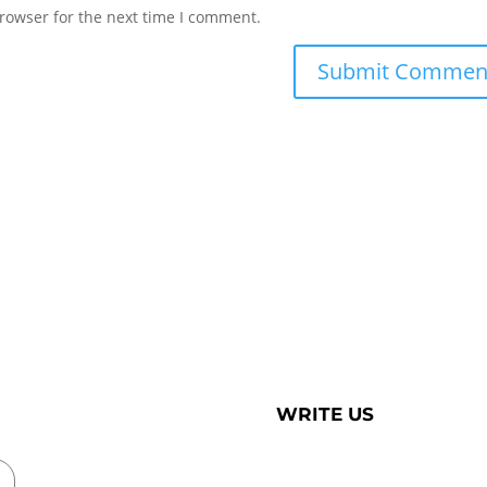
rowser for the next time I comment.
WRITE US