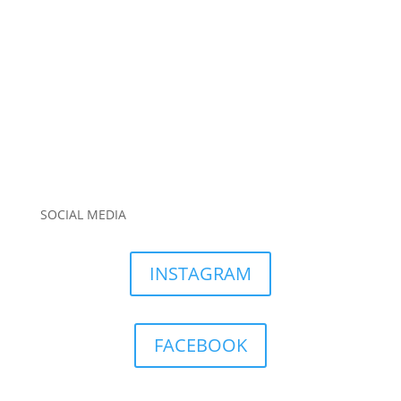
SOCIAL MEDIA
INSTAGRAM
FACEBOOK