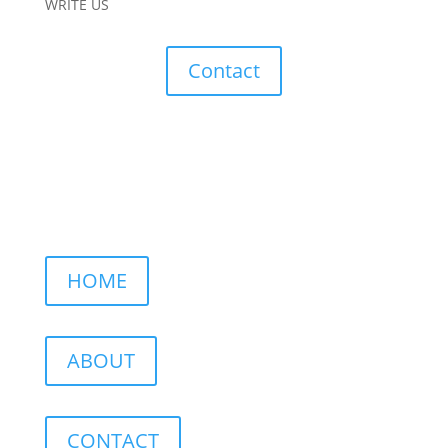
WRITE US
Contact
HOME
ABOUT
CONTACT