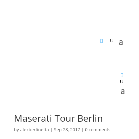
Maserati Tour Berlin
by
alexberlinetta
|
Sep 28, 2017
|
0 comments