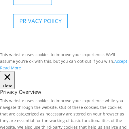
PRIVACY POlICY
This website uses cookies to improve your experience. We'll
assume you're ok with this, but you can opt-out if you wish.
Accept
Read More
Close
Privacy Overview
This website uses cookies to improve your experience while you
navigate through the website. Out of these cookies, the cookies
that are categorized as necessary are stored on your browser as
they are essential for the working of basic functionalities of the
website. We also use third-party cookies that help us analyze and