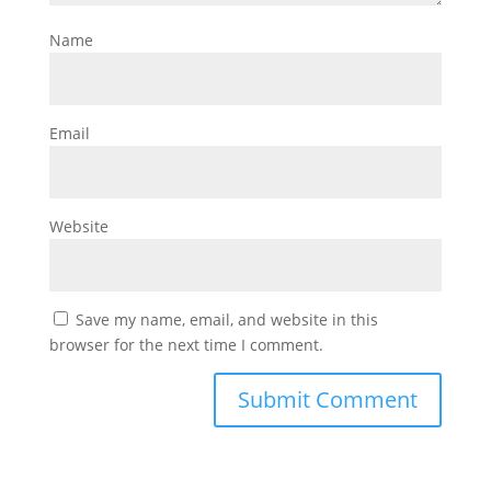
Name
Email
Website
Save my name, email, and website in this
browser for the next time I comment.