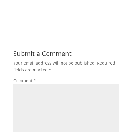
Submit a Comment
Your email address will not be published.
Required
fields are marked
*
Comment
*