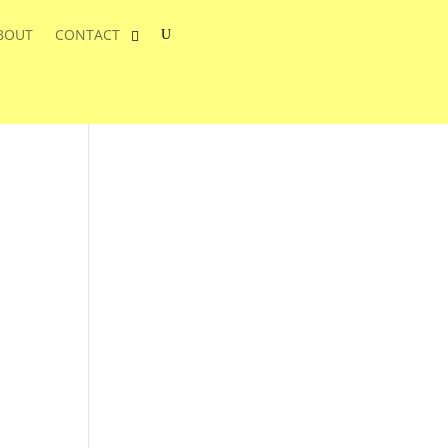
BOUT
CONTACT