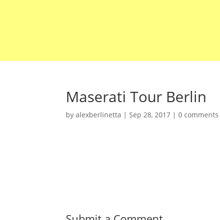
Maserati Tour Berlin
by
alexberlinetta
|
Sep 28, 2017
|
0 comments
Submit a Comment