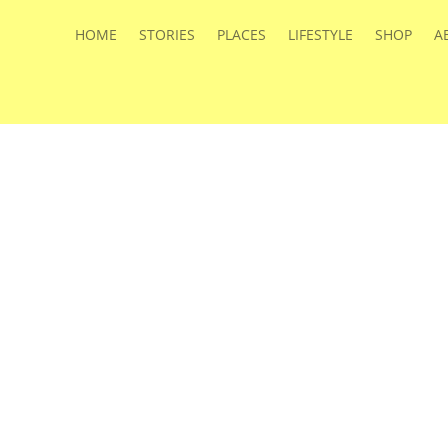
HOME
STORIES
PLACES
LIFESTYLE
SHOP
A