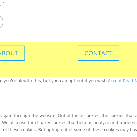
ABOUT
CONTACT
you're ok with this, but you can opt-out if you wish.
Accept
Read 
igate through the website. Out of these cookies, the cookies that 
te. We also use third-party cookies that help us analyze and unders
t of these cookies. But opting out of some of these cookies may ha