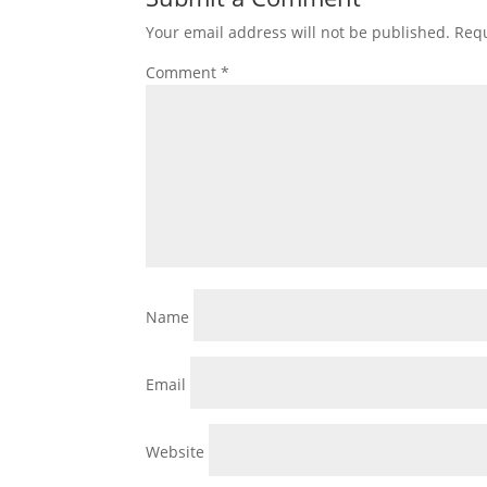
Your email address will not be published.
Requ
Comment
*
Name
Email
Website