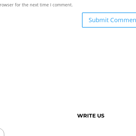
rowser for the next time I comment.
WRITE US