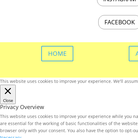
FACEBOOK
HOME
This website uses cookies to improve your experience. We'll assume 
Close
Privacy Overview
This website uses cookies to improve your experience while you nav
are essential for the working of basic functionalities of the websi
browser only with your consent. You also have the option to opt-ou
Necessary