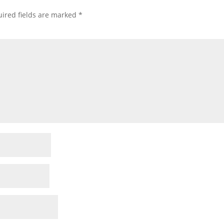
ired fields are marked
*