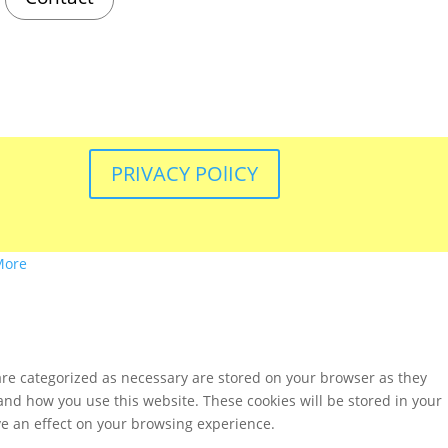
PRIVACY POlICY
More
are categorized as necessary are stored on your browser as they
tand how you use this website. These cookies will be stored in your
ve an effect on your browsing experience.