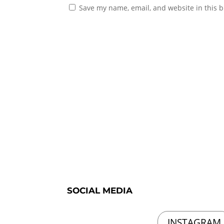
Save my name, email, and website in this b
SOCIAL MEDIA
INSTAGRAM