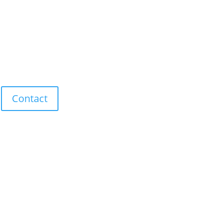
Contact