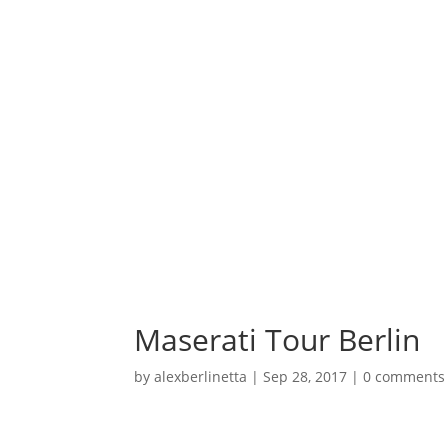
Maserati Tour Berlin
by
alexberlinetta
|
Sep 28, 2017
|
0 comments