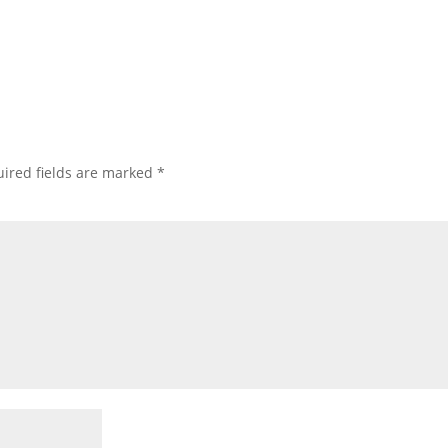
ired fields are marked
*