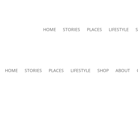
HOME
STORIES
PLACES
LIFESTYLE
HOME
STORIES
PLACES
LIFESTYLE
SHOP
ABOUT