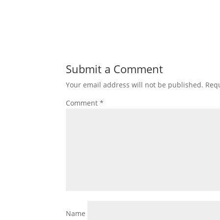
Submit a Comment
Your email address will not be published.
Requ
Comment
*
Name