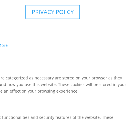
PRIVACY POlICY
More
are categorized as necessary are stored on your browser as they
tand how you use this website. These cookies will be stored in your
ve an effect on your browsing experience.
 functionalities and security features of the website. These