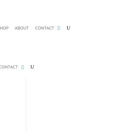
SHOP
ABOUT
CONTACT
CONTACT