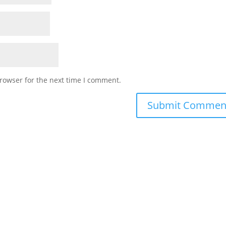
rowser for the next time I comment.