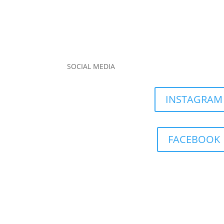
SOCIAL MEDIA
INSTAGRAM
FACEBOOK