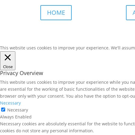
HOME
This website uses cookies to improve your experience. We'll assume 
Close
Privacy Overview
This website uses cookies to improve your experience while you nav
are essential for the working of basic functionalities of the websi
browser only with your consent. You also have the option to opt-ou
Necessary
Necessary
Always Enabled
Necessary cookies are absolutely essential for the website to funct
cookies do not store any personal information.