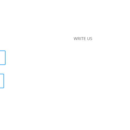
WRITE US