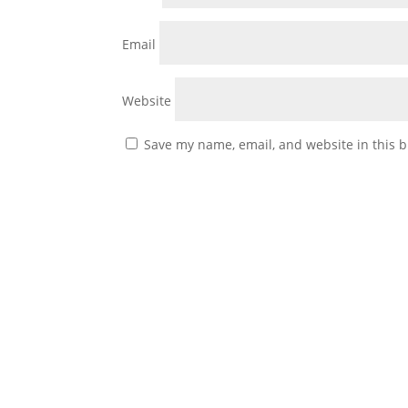
Email
Website
Save my name, email, and website in this b