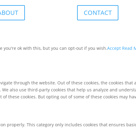
ABOUT
CONTACT
you're ok with this, but you can opt-out if you wish.
Accept
Read 
igate through the website. Out of these cookies, the cookies that 
te. We also use third-party cookies that help us analyze and unders
t of these cookies. But opting out of some of these cookies may ha
ion properly. This category only includes cookies that ensures basic