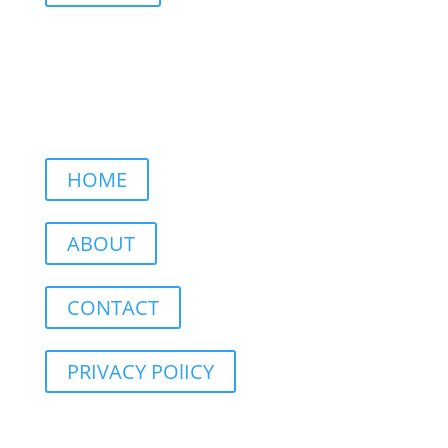
HOME
ABOUT
CONTACT
PRIVACY POlICY