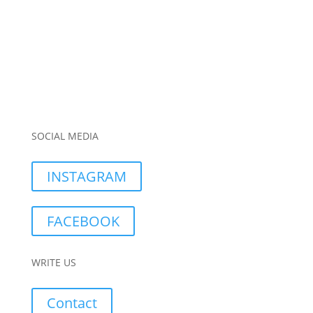
SOCIAL MEDIA
INSTAGRAM
FACEBOOK
WRITE US
Contact