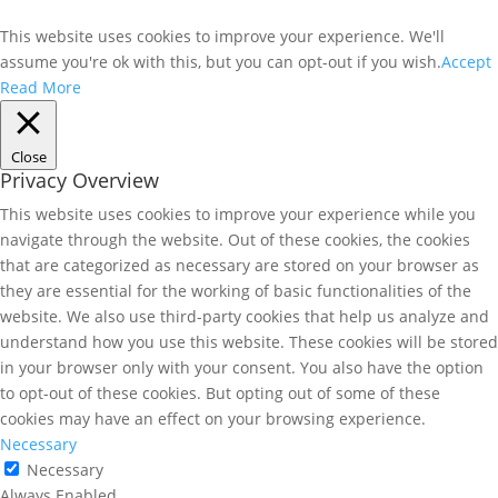
This website uses cookies to improve your experience. We'll
assume you're ok with this, but you can opt-out if you wish.
Accept
Read More
Close
Privacy Overview
This website uses cookies to improve your experience while you
navigate through the website. Out of these cookies, the cookies
that are categorized as necessary are stored on your browser as
they are essential for the working of basic functionalities of the
website. We also use third-party cookies that help us analyze and
understand how you use this website. These cookies will be stored
in your browser only with your consent. You also have the option
to opt-out of these cookies. But opting out of some of these
cookies may have an effect on your browsing experience.
Necessary
Necessary
Always Enabled