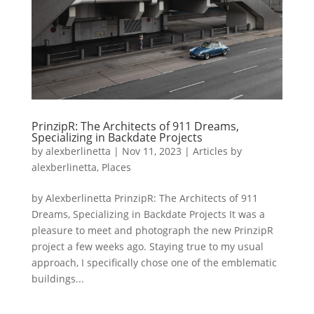
PrinzipR: The Architects of 911 Dreams,
Specializing in Backdate Projects
by
alexberlinetta
|
Nov 11, 2023
|
Articles by
alexberlinetta
,
Places
by Alexberlinetta PrinzipR: The Architects of 911
Dreams, Specializing in Backdate Projects It was a
pleasure to meet and photograph the new PrinzipR
project a few weeks ago. Staying true to my usual
approach, I specifically chose one of the emblematic
buildings...